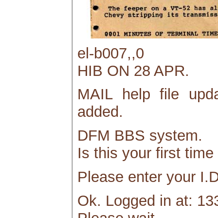
el-b007,,0
HIB ON 28 APR.
MAIL help file upd
added.
DFM BBS system.
Is this your first tim
Please enter your I.D
Ok. Logged in at: 13