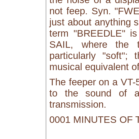
not feep. Syn. "FW
just about anything 
term "BREEDLE" is
SAIL, where the t
particularly "soft"
musical equivalent of
The feeper on a VT-
to the sound of a
transmission.
0001 MINUTES OF 