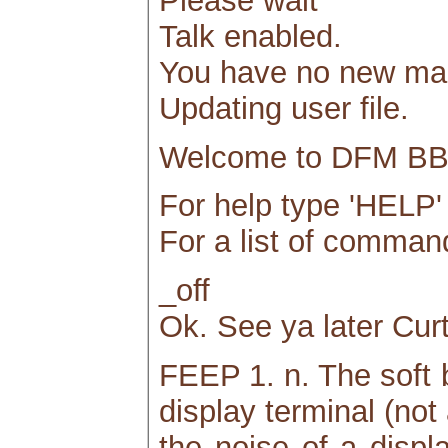
Please wait
Talk enabled.
You have no new mai
Updating user file.
Welcome to DFM BBS
For help type 'HELP' 
For a list of comm
_off
Ok. See ya later Curt
FEEP 1. n. The soft b
display terminal (not
the noise of a displ