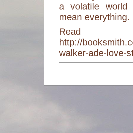
a volatile worl
mean everything.
Read
http://booksmith.
walker-ade-love-s