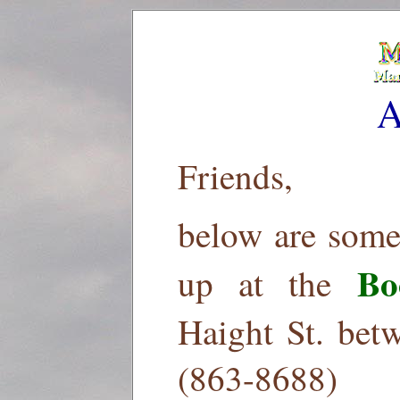
A
Friends,
below are some
Bo
up at the
Haight St. bet
(863-8688)