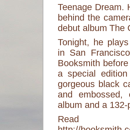
Teenage Dream. H
behind the camera
debut album The 
Tonight, he play
in San Francisco
Booksmith before 
a special editio
gorgeous black ca
and embossed, c
album and a 132-
Read
http://booksmith.