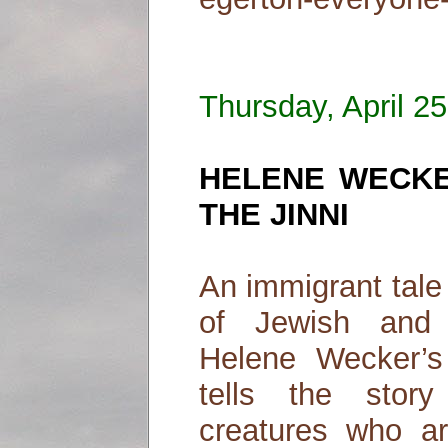
Thursday, April 2
HELENE WECKE
THE JINNI
An immigrant tale
of Jewish and 
Helene Wecker’s
tells the stor
creatures who ar