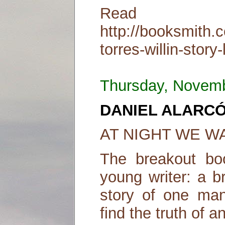
Read
http://booksmith.
torres-willin-story-
Thursday, Novem
DANIEL ALARC
AT NIGHT WE WA
The breakout bo
young writer: a b
story of one man
find the truth of 