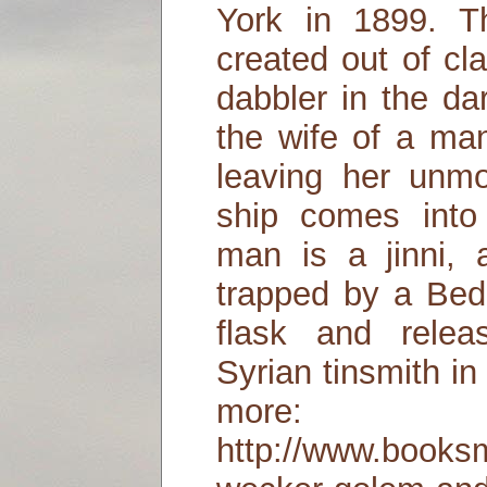
York in 1899. 
created out of cl
dabbler in the da
the wife of a ma
leaving her unmo
ship comes into
man is a jinni, 
trapped by a Bed
flask and relea
Syrian tinsmith i
more:
http://www.books