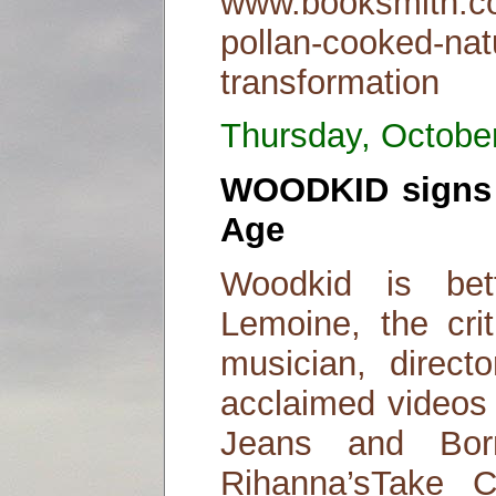
www.booksmith.co
pollan-cooked-natu
transformation
Thursday, Octobe
WOODKID signs 
Age
Woodkid is be
Lemoine, the cri
musician, direct
acclaimed videos 
Jeans and Bo
Rihanna’sTake 