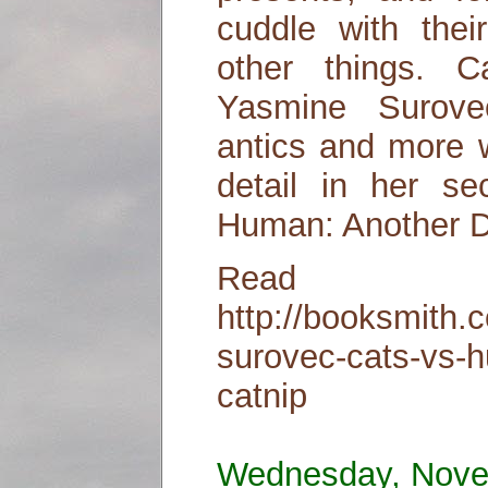
cuddle with thei
other things. 
Yasmine Surove
antics and more wi
detail in her se
Human: Another D
Read
http://booksmith.
surovec-cats-vs-
catnip
Wednesday, Nove