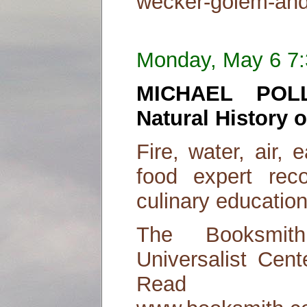
wecker-golem-and-
Monday, May 6 7
MICHAEL POL
Natural History 
Fire, water, air, 
food expert rec
culinary education
The Booksmit
Universalist Cent
Read