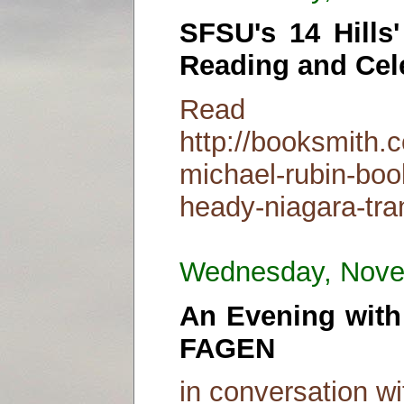
SFSU's 14 Hills
Reading and Cel
Read
http://booksmith.c
michael-rubin-boo
heady-niagara-tra
Wednesday, Nove
An Evening wit
FAGEN
in conversation