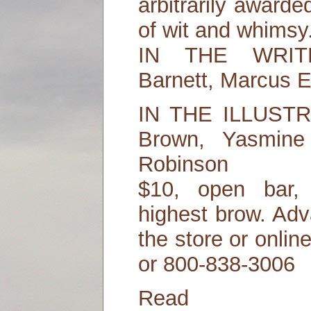
arbitrarily awarde
of wit and whimsy
IN THE WRIT
Barnett, Marcus 
IN THE ILLUST
Brown, Yasmine
Robinson
$10, open bar,
highest brow. Adv
the store or onli
or 800-838-3006
Read