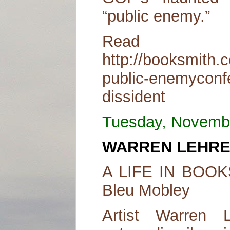
“public enemy.”
Read
http://booksmith.c
public-enemyconf
dissident
Tuesday, Novemb
WARREN LEHR
A LIFE IN BOOKS
Bleu Mobley
Artist Warren