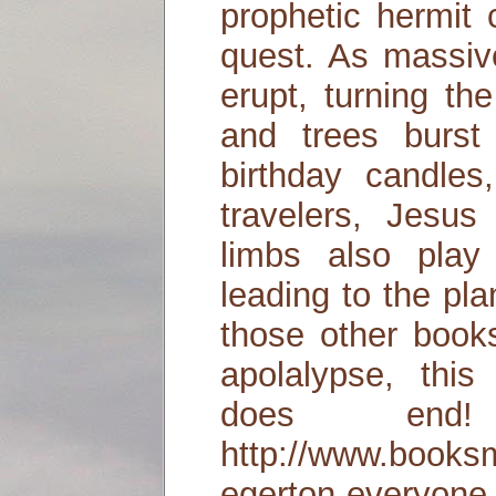
prophetic hermit 
quest. As massiv
erupt, turning th
and trees burst 
birthday candles,
travelers, Jesus
limbs also play
leading to the pl
those other book
apolalypse, this
does end
http://www.books
egerton-everyone