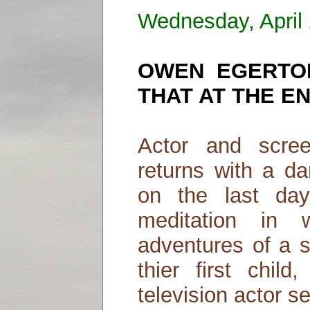
Wednesday, April
OWEN EGERTO
THAT AT THE E
Actor and scre
returns with a da
on the last day
meditation in 
adventures of a s
thier first child
television actor 