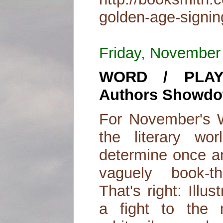
golden-age-signin
Friday, November
WORD / PLAY: 
Authors Showdo
For November's Wo
the literary wo
determine once an
vaguely book-t
That's right: Illu
a fight to the 