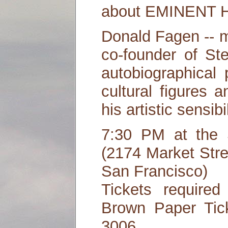
about EMINENT 
Donald Fagen -- m
co-founder of St
autobiographical 
cultural figures 
his artistic sensibil
7:30 PM at the 
(2174 Market Stre
San Francisco)
Tickets required
Brown Paper Tick
3006