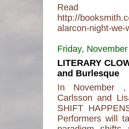
Read
http://booksmith.
alarcon-night-we-w
Friday, November
LITERARY CLOW
and Burlesque
In November , 
Carlsson and Lisa
SHIFT HAPPENS!
Performers will t
paradigm shifts