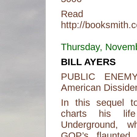
Read
http://booksmith.
Thursday, Novem
BILL AYERS
PUBLIC ENEMY:
American Disside
In this sequel t
charts his lif
Underground, 
GOP’s flaunted “