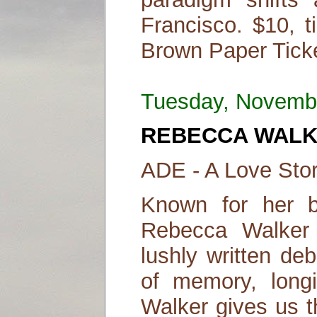
Francisco. $10, t
Brown Paper Ticke
Tuesday, Novemb
REBECCA WAL
ADE - A Love Sto
Known for her br
Rebecca Walker 
lushly written de
of memory, longi
Walker gives us t