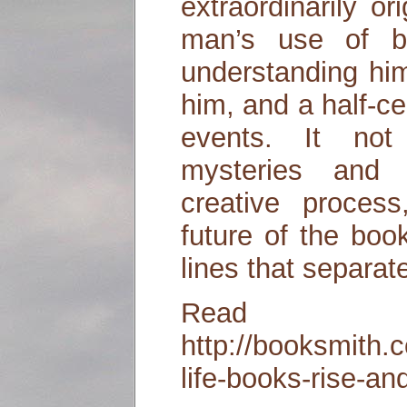
extraordinarily or
man’s use of 
understanding him
him, and a half-c
events. It not
mysteries and 
creative process
future of the bo
lines that separat
Read
http://booksmith.
life-books-rise-an