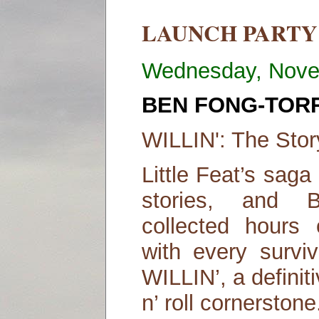
LAUNCH PARTY
Wednesday, Nove
BEN FONG-TOR
WILLIN': The Story
Little Feat’s sag
stories, and 
collected hours 
with every surviv
WILLIN’, a definit
n’ roll cornerstone