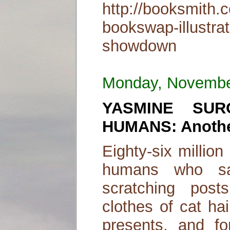
http://booksmith.
bookswap-illustra
showdown
Monday, Novembe
YASMINE SUR
HUMANS: Another
Eighty-six millio
humans who sac
scratching posts
clothes of cat ha
presents, and fo