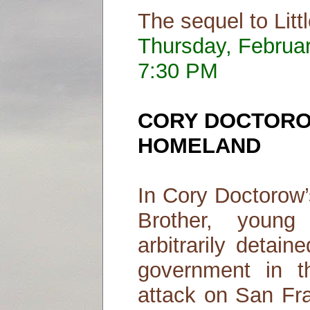
The sequel to Litt
Thursday, Februa
7:30 PM
CORY DOCTOR
HOMELAND
In Cory Doctorow’s
Brother, youn
arbitrarily detai
government in t
attack on San Fra