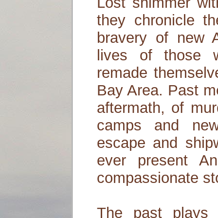
Lost shimmer wi
they chronicle t
bravery of new A
lives of those
remade themselve
Bay Area. Past me
aftermath, of mur
camps and new
escape and shipw
ever present A
compassionate sto
The past plays i