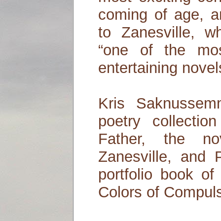
coming of age, an
to Zanesville, w
“one of the mos
entertaining nove
Kris Saknussem
poetry collecti
Father, the no
Zanesville, and 
portfolio book of
Colors of Compuls