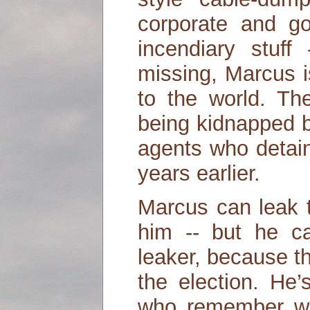
corporate and gov
incendiary stuf
missing, Marcus i
to the world. T
being kidnapped 
agents who detai
years earlier.
Marcus can leak 
him -- but he ca
leaker, because th
the election. He’
who remember wh