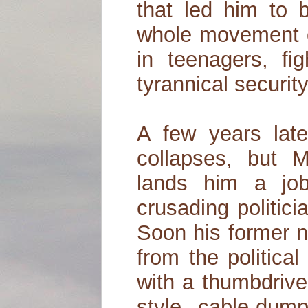
that led him to 
whole movement of
in teenagers, fi
tyrannical security
A few years late
collapses, but M
lands him a jo
crusading politic
Soon his former
from the politica
with a thumbdrive
style cable-dum