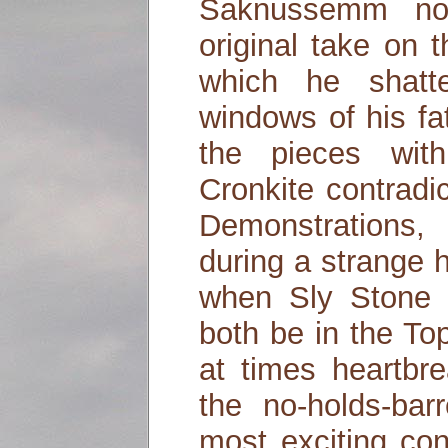
Saknussemm no
original take on 
which he shatt
windows of his fa
the pieces wit
Cronkite contradic
Demonstrations,
during a strange 
when Sly Stone
both be in the To
at times heartbr
the no-holds-bar
most exciting co