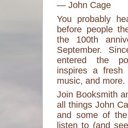
― John Cage
You probably he
before people th
the 100th anniv
September. Sin
entered the po
inspires a fresh 
music, and more.
Join Booksmith an
all things John C
and some of the
listen to (and se