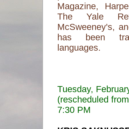
Magazine, Harper
The Yale Rev
McSweeney's, and
has been tran
languages.
Tuesday, Februar
(rescheduled from
7:30 PM