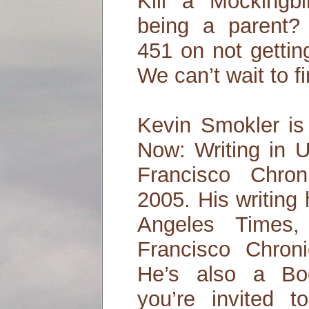
Kill a Mockingb
being a parent?
451 on not gettin
We can’t wait to fi
Kevin Smokler is
Now: Writing in 
Francisco Chro
2005. His writing
Angeles Times
Francisco Chroni
He’s also a Bo
you’re invited t