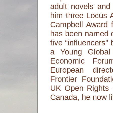
adult novels and
him three Locus 
Campbell Award f
has been named o
five “influencers
a Young Global
Economic Foru
European direc
Frontier Foundat
UK Open Rights G
Canada, he now li