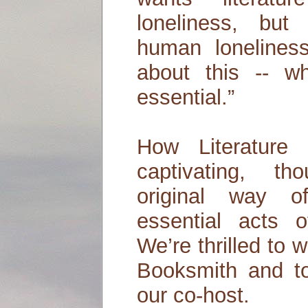
loneliness, bu
human loneliness.
about this -- w
essential.”
How Literature
captivating, tho
original way o
essential acts o
We’re thrilled to
Booksmith and t
our co-host.