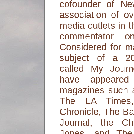
cofounder of N
association of o
media outlets in 
commentator o
Considered for m
subject of a 2
called My Jour
have appeared
magazines such 
The LA Times,
Chronicle, The Ba
Journal, the Ch
Jones, and The