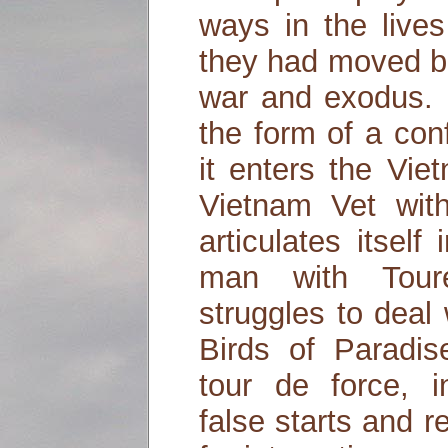
ways in the live
they had moved b
war and exodus. 
the form of a con
it enters the Vie
Vietnam Vet with
articulates itself
man with Tour
struggles to deal
Birds of Paradis
tour de force, in
false starts and r