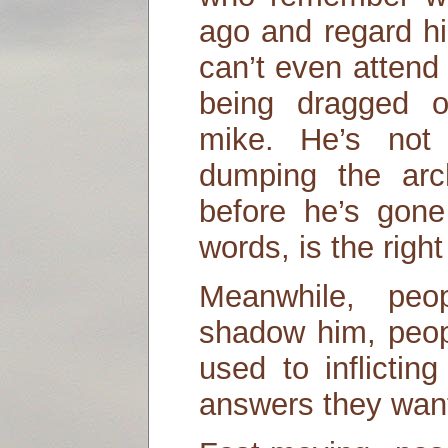
ago and regard h
can’t even attend
being dragged 
mike. He’s not 
dumping the arch
before he’s gone 
words, is the right
Meanwhile, peo
shadow him, peopl
used to inflictin
answers they wan