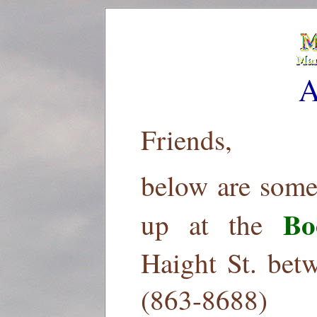
A
Friends,
below are some
Bo
up at the
Haight St. bet
(863-8688)