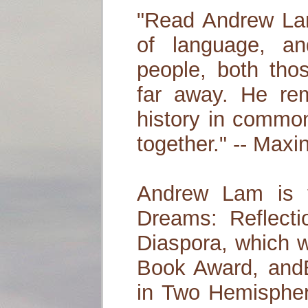
"Read Andrew Lam
of language, a
people, both tho
far away. He re
history in commo
together." -- Max
Andrew Lam is 
Dreams: Reflect
Diaspora, which
Book Award, andE
in Two Hemispher