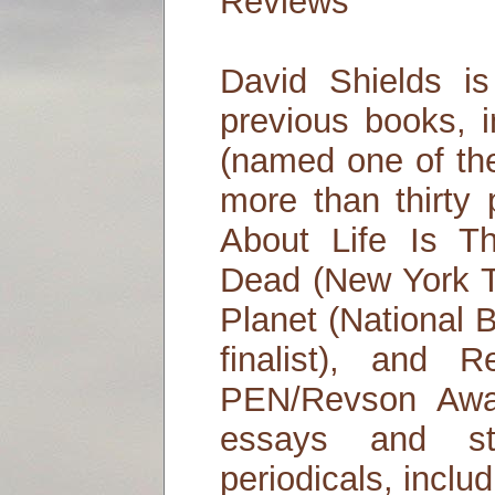
Reviews
David Shields is
previous books, i
(named one of th
more than thirty 
About Life Is T
Dead (New York Ti
Planet (National 
finalist), and 
PEN/Revson Awa
essays and st
periodicals, incl