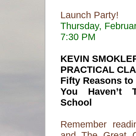
Launch Party!
Thursday, Februa
7:30 PM
KEVIN SMOKLE
PRACTICAL CLA
Fifty Reasons t
You Haven’t 
School
Remember readi
and The Great G