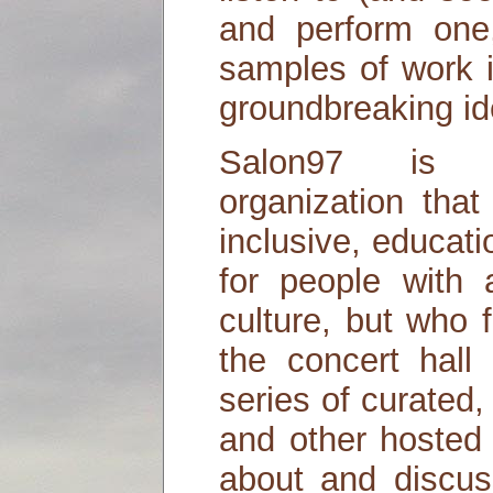
and perform one,
samples of work 
groundbreaking id
Salon97 is 
organization tha
inclusive, educa
for people with 
culture, but who 
the concert hall 
series of curated,
and other hosted 
about and discus