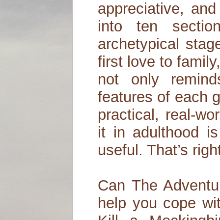
appreciative, and 
into ten secti
archetypical stag
first love to famil
not only remind
features of each 
practical, real-wo
it in adulthood i
useful. That’s rig
Can The Adventur
help you cope wi