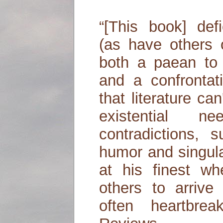
“[This book] def
(as have others o
both a paean to
and a confrontat
that literature can'
existential
contradictions, s
humor and singula
at his finest wh
others to arrive
often heartbrea