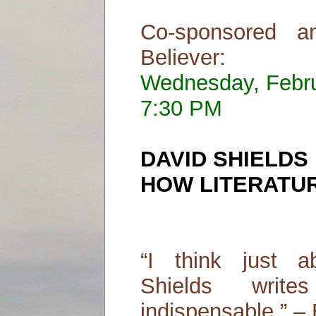
Co-sponsored a
Believer:
Wednesday, Febr
7:30 PM
DAVID SHIELDS
HOW LITERATUR
“I think just a
Shields writ
indispensable.” – 