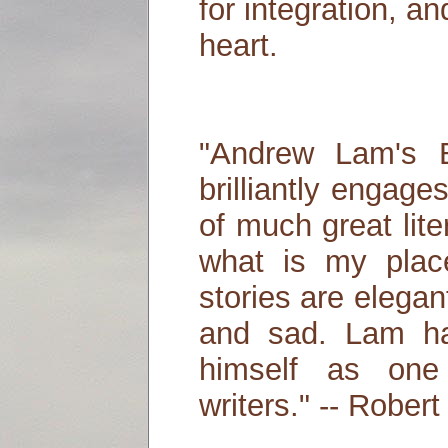
for integration, a
heart.
"Andrew Lam's B
brilliantly engag
of much great lit
what is my plac
stories are elega
and sad. Lam has
himself as one 
writers." -- Robert