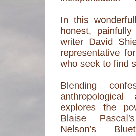
In this wonderfull
honest, painfull
writer David Shi
representative fo
who seek to find sa
Blending confe
anthropological 
explores the pow
Blaise Pascal
Nelson’s Blue