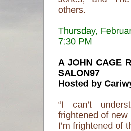
others.
Thursday, Februa
7:30 PM
A JOHN CAGE 
SALON97
Hosted by Cariw
“I can't under
frightened of new 
I'm frightened of t