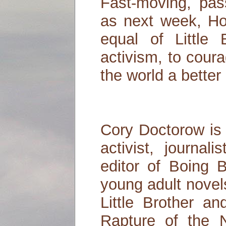
Fast-moving, pas
as next week, Ho
equal of Little
activism, to cour
the world a better
Cory Doctorow is 
activist, journal
editor of Boing 
young adult novel
Little Brother an
Rapture of the 