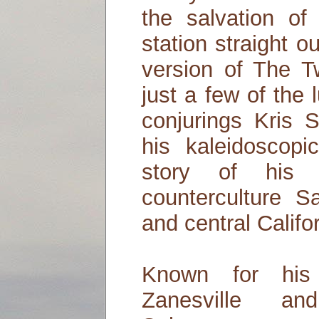
the salvation of
station straight o
version of The T
just a few of the
conjurings Kris 
his kaleidoscop
story of his
counterculture 
and central Califo
Known for his 
Zanesville an