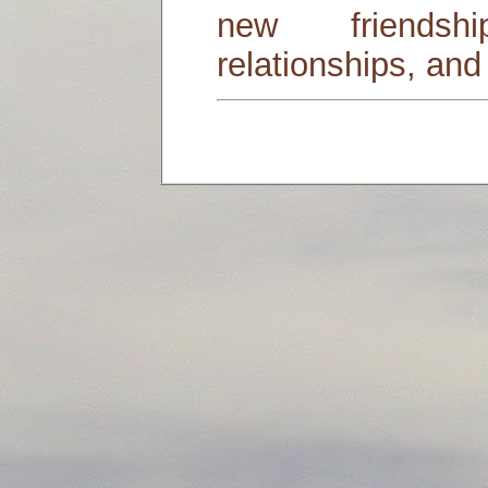
new friends
relationships, and