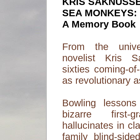
KRIS SAKNUSS
SEA MONKEYS:
A Memory Book
From the unive
novelist Kris
sixties coming-of
as revolutionary as
Bowling lesson
bizarre first
hallucinates in cl
family blind-sid