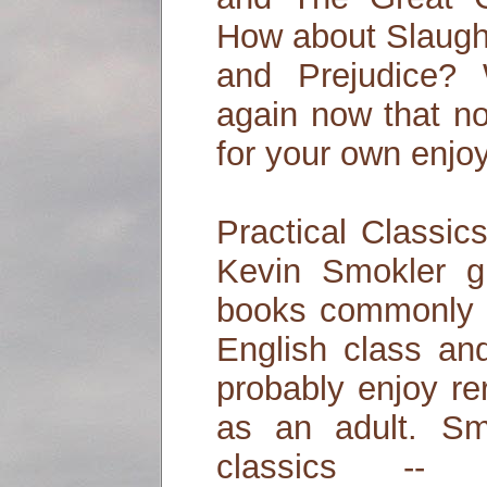
How about Slaugh
and Prejudice?
again now that no
for your own enj
Practical Classic
Kevin Smokler gu
books commonly a
English class a
probably enjoy r
as an adult. Sm
classics -- wi