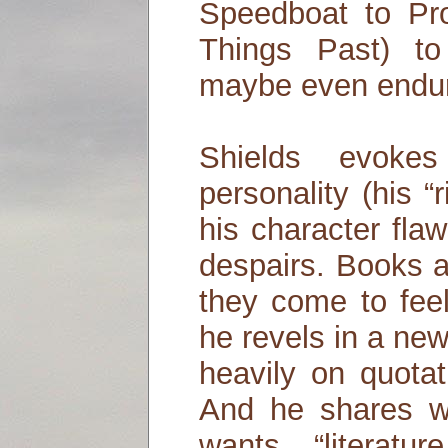
Speedboat to Pr
Things Past) to
maybe even endur
Shields evokes
personality (his “
his character fla
despairs. Books ar
they come to feel
he revels in a new
heavily on quota
And he shares wi
wants “literat