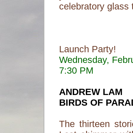
celebratory glass 
Launch Party!
Wednesday, Febr
7:30 PM
ANDREW LAM
BIRDS OF PARA
The thirteen stor