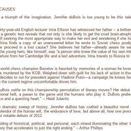
 CAUSES
 a triumph of the imagination. Jennifer duBois is too young to be this tale
y-year-old English lecturer Irina Ellison has witnessed her father -- a brillian
 genetic test reveals that not only is she likely to get the cruel brain-atrophy
rself seeking the most appropriate way to make her exit and wondering if she 
l, Irina finds a copy of an unanswered letter he wrote to Soviet chess pro
e proceed in a lost cause? She believes her father—already aware he was
e young hero, like himself, was “a person who knew the value of his own inte
parture from her Cambridge life and a last adventure, Irina travels to Russia t
r world chess champion Bezetov is haunted by memories of a woman he loved
was murdered by the KGB. Weighed down with guilt for his lack of action in 
 decides to run for president against Vladimir Putin—a campaign he knows he 
 the current regime uncomfortable drives him.
duBois settle on this championship permutation of literary moves? Her debut i
otional heft, a paean to the game and the humans who play it. DuBois probes 
ce and a questing heart." -- Heidi Julavits
 dramatic sweep of history, Jennifer duBois has crafted a beautiful novel
endor of the human will, the endurance of love, but above all, how one procee
st notable debuts of 2012.
g of historical, political, and personal, each strand illuminating the other.
y that accelerates to just the right ending." -- Arthur Phillips