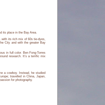
d its place in the Bay Area.
…with its rich mix of 60s tie-dyes,
the City and with the greater Bay
us in full color. Ben Fong-Torres
und research. It’s a terrific mix
me a cowboy. Instead, he studied
urope; travelled in China, Japan,
 passion for photography.