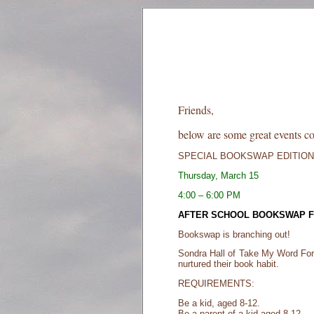
Friends,
below are some great events c
SPECIAL BOOKSWAP EDITION
Thursday, March 15
4:00 – 6:00 PM
AFTER SCHOOL BOOKSWAP FO
Bookswap is branching out!
Sondra Hall of Take My Word For I
nurtured their book habit.
REQUIREMENTS:
Be a kid, aged 8-12.
Be a parent of a kid aged 8-12.