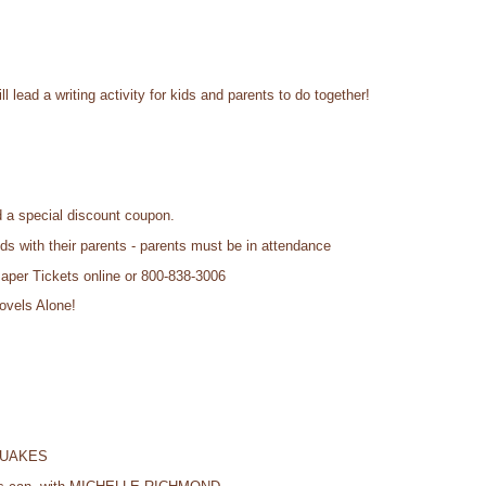
l lead a writing activity for kids and parents to do together!
 a special discount coupon.
ids with their parents - parents must be in attendance
Paper Tickets online or 800-838-3006
ovels Alone!
QUAKES