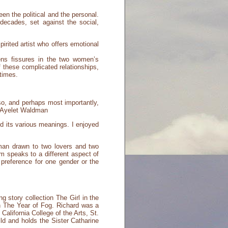
en the political and the personal.
decades, set against the social,
irited artist who offers emotional
ns fissures in the two women’s
f these complicated relationships,
 times.
o, and perhaps most importantly,
-- Ayelet Waldman
nd its various meanings. I enjoyed
oman drawn to two lovers and two
om speaks to a different aspect of
preference for one gender or the
g story collection The Girl in the
n The Year of Fog. Richard was a
alifornia College of the Arts, St.
ld and holds the Sister Catharine