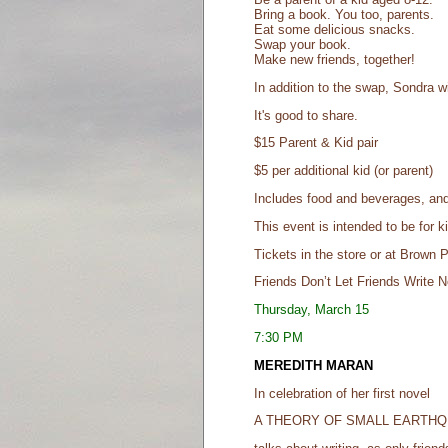
Bring a book. You too, parents.
Eat some delicious snacks.
Swap your book.
Make new friends, together!
In addition to the swap, Sondra wil
It's good to share.
$15 Parent & Kid pair
$5 per additional kid (or parent)
Includes food and beverages, and
This event is intended to be for k
Tickets in the store or at Brown 
Friends Don’t Let Friends Write N
Thursday, March 15
7:30 PM
MEREDITH MARAN
In celebration of her first novel
A THEORY OF SMALL EARTH