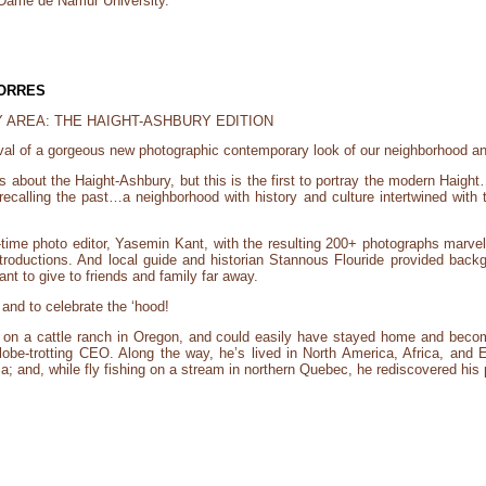
 Dame de Namur University.
TORRES
 AREA: THE HAIGHT-ASHBURY EDITION
rrival of a gorgeous new photographic contemporary look of our neighborhood an
s about the Haight-Ashbury, but this is the first to portray the modern Haight
alling the past…a neighborhood with history and culture intertwined with 
time photo editor, Yasemin Kant, with the resulting 200+ photographs marvelo
roductions. And local guide and historian Stannous Flouride provided backgro
ant to give to friends and family far away.
 and to celebrate the ‘hood!
on a cattle ranch in Oregon, and could easily have stayed home and beco
lobe-trotting CEO. Along the way, he’s lived in North America, Africa, and E
dia; and, while fly fishing on a stream in northern Quebec, he rediscovered his