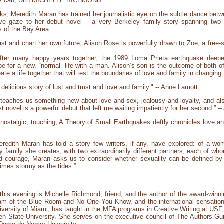
iends can, with MICHELLE RICHMOND
oks, Meredith Maran has trained her journalistic eye on the subtle dance betwe
e gaze to her debut novel -- a very Berkeley family story spanning two 
s of the Bay Area.
 and chart her own future, Alison Rose is powerfully drawn to Zoe, a free-sp
After many happy years together, the 1989 Loma Prieta earthquake deepe
oe for a new, “normal” life with a man. Alison’s son is the outcome of both o
ate a life together that will test the boundaries of love and family in changing
delicious story of lust and trust and love and family." -- Anne Lamott
teaches us something new about love and sex, jealousy and loyalty, and als
t novel is a powerful debut that left me waiting impatiently for her second.” 
al, nostalgic, touching, A Theory of Small Earthquakes deftly chronicles love a
Meredith Maran has told a story few writers, if any, have explored: of a w
ely family she creates, with two extraordinarily different partners, each of wh
nd courage, Maran asks us to consider whether sexuality can be defined by 
etimes stormy as the tides.”
this evening is Michelle Richmond, friend, and the author of the award-winnin
am of the Blue Room and No One You Know, and the international sensatio
ersity of Miami, has taught in the MFA programs in Creative Writing at USF, C
n State University. She serves on the executive council of The Authors Gui