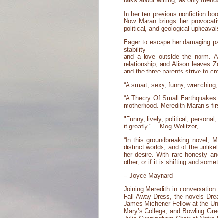
talks about writing, as only fr
In her ten previous nonfiction bo
Now Maran brings her provocativ
political, and geological upheaval
Eager to escape her damaging past
stability
and a love outside the norm. 
relationship, and Alison leaves Z
and the three parents strive to cre
“A smart, sexy, funny, wrenching, 
“A Theory Of Small Earthquakes 
motherhood. Meredith Maran’s firs
"Funny, lively, political, person
it greatly." -- Meg Wolitzer,
“In this groundbreaking novel, 
distinct worlds, and of the unlik
her desire. With rare honesty a
other, or if it is shifting and som
-- Joyce Maynard
Joining Meredith in conversation 
Fall-Away Dress, the novels Dre
James Michener Fellow at the Univ
Mary’s College, and Bowling Gree