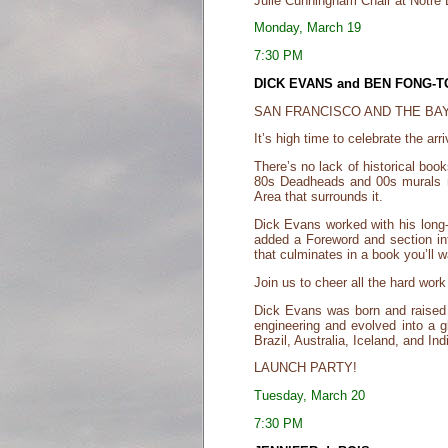
Julie Cunningham Chair at Notre
Monday, March 19
7:30 PM
DICK EVANS and BEN FONG-
SAN FRANCISCO AND THE BAY
It’s high time to celebrate the a
There’s no lack of historical book
80s Deadheads and 00s murals rec
Area that surrounds it.
Dick Evans worked with his long-
added a Foreword and section int
that culminates in a book you’ll w
Join us to cheer all the hard work
Dick Evans was born and raised 
engineering and evolved into a g
Brazil, Australia, Iceland, and In
LAUNCH PARTY!
Tuesday, March 20
7:30 PM