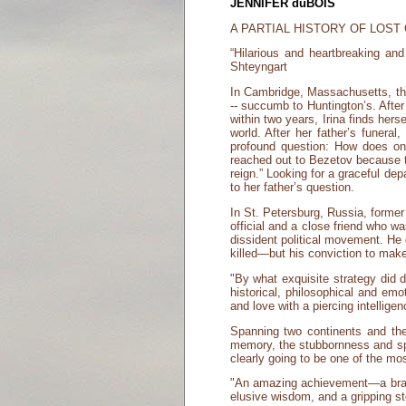
JENNIFER duBOIS
A PARTIAL HISTORY OF LOST
“Hilarious and heartbreaking and
Shteyngart
In Cambridge, Massachusetts, thirt
-- succumb to Huntington’s. After a
within two years, Irina finds he
world. After her father’s funera
profound question: How does on
reached out to Bezetov because th
reign.” Looking for a graceful de
to her father’s question.
In St. Petersburg, Russia, forme
official and a close friend who 
dissident political movement. He
killed—but his conviction to make
"By what exquisite strategy did 
historical, philosophical and em
and love with a piercing intelligen
Spanning two continents and the
memory, the stubbornness and spl
clearly going to be one of the mo
"An amazing achievement—a braidin
elusive wisdom, and a gripping stor