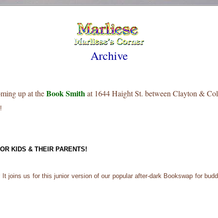
Archive
Book Smith
oming up at the
at 1644 Haight St. between Clayton & Col
!
R KIDS & THEIR PARENTS!
t joins us for this junior version of our popular after-dark Bookswap for buddi