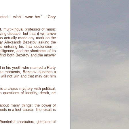
nted. I wish I were her.” -- Gary
t, multi-lingual professor of music
ing disease, but that it will arrive
has actually made any mark on the
digy Aleksandr Bezetov asking the
 entering his final declension—
lligence, and the shortness of its
o find both Bezetov and the answer
 in his youth who married a Party
those moments, Bezetov launches a
will not win and that may get him
s a chess mystery with political,
questions of identity, death, art
 about many things: the power of
ds in a lost cause. The result is
 Wonderful characters, glimpses of