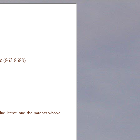
e (863-8688)
ng literati and the parents who've