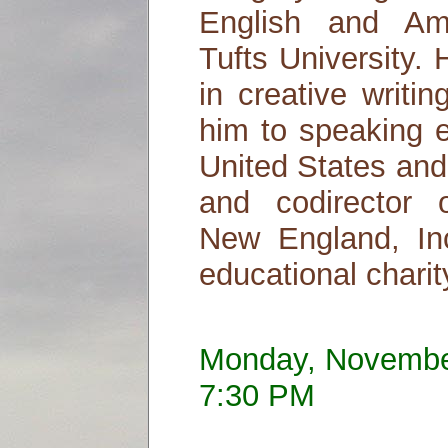
English and Ame
Tufts University.
in creative writi
him to speaking 
United States and
and codirector o
New England, Inc
educational charit
Monday, Novembe
7:30 PM