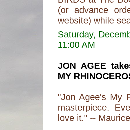
(or advance ord
website) while sea
Saturday, Decemb
11:00 AM
JON AGEE takes
MY RHINOCERO
"Jon Agee's My R
masterpiece. Even
love it." -- Mauri