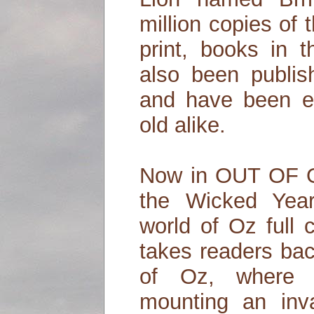
million copies of 
print, books in 
also been publis
and have been 
old alike.
Now in OUT OF O
the Wicked Year
world of Oz full 
takes readers bac
of Oz, where 
mounting an inv