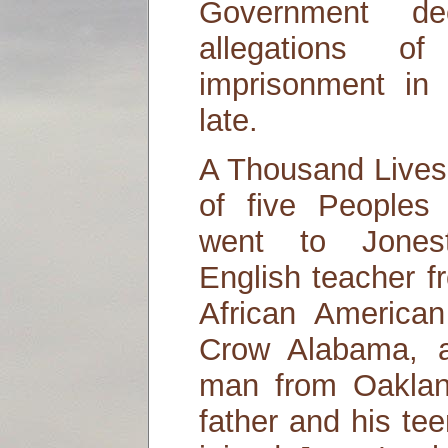
Government dec
allegations 
imprisonment in
late.
A Thousand Lives 
of five People
went to Jonest
English teacher f
African America
Crow Alabama, a
man from Oaklan
father and his te