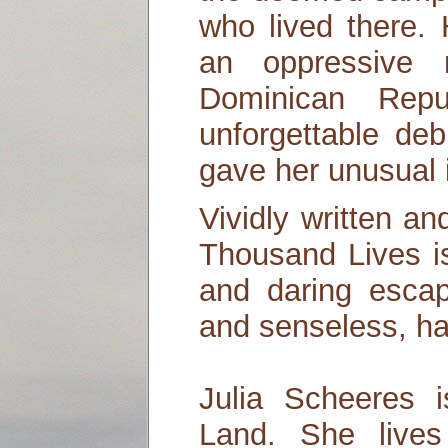
who lived there.
an oppressive 
Dominican Repu
unforgettable de
gave her unusual in
Vividly written an
Thousand Lives is
and daring escap
and senseless, ha
Julia Scheeres 
Land. She lives