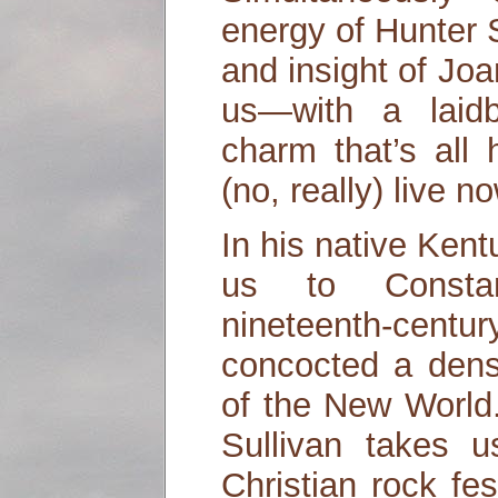
energy of Hunter 
and insight of Jo
us—with a laidb
charm that’s all
(no, really) live n
In his native Kent
us to Constan
nineteenth-centu
concocted a dense
of the New World
Sullivan takes 
Christian rock fes