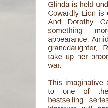
Glinda is held un
Cowardly Lion is 
And Dorothy G
something m
appearance. Amid
granddaughter, 
take up her bro
war.
This imaginative 
to one of th
bestselling ser