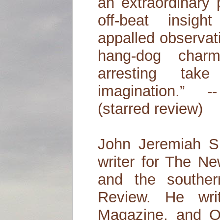
an extraordinary 
off-beat insig
appalled observat
hang-dog char
arresting ta
imagination.” 
(starred review)
John Jeremiah Sul
writer for The N
and the souther
Review. He wri
Magazine, and O