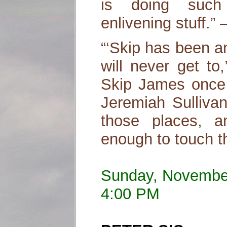
is doing such o
enlivening stuff.
“‘Skip has been a
will never get to
Skip James once 
Jeremiah Sulliva
those places, 
enough to touch t
Sunday, Novembe
4:00 PM