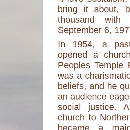
bring it about, b
thousand with
September 6, 197
In 1954, a pas
opened a church 
Peoples Temple 
was a charismatic
beliefs, and he qu
an audience eager
social justice.
church to Norther
became a major