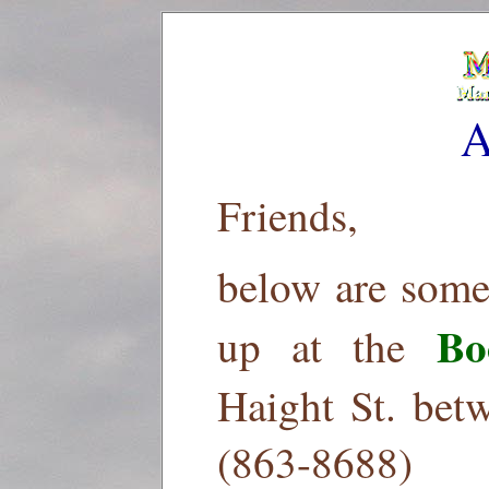
A
Friends,
below are some
Bo
up at the
Haight St. bet
(863-8688)