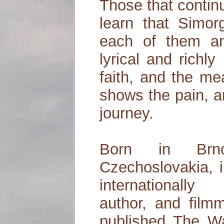
Those that contin
learn that Simorg
each of them an
lyrical and richly 
faith, and the mea
shows the pain, a
journey.
Born in Brn
Czechoslovakia, i
internationally 
author, and film
published The W