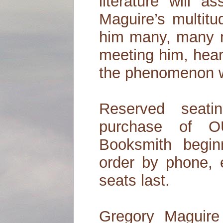
literature will a
Maguire’s multitu
him many, many m
meeting him, hear
the phenomenon wi
Reserved seati
purchase of
Booksmith begin
order by phone, e
seats last.
Gregory Maguire