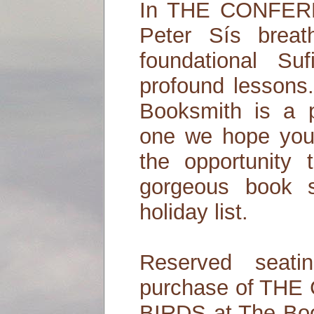
In THE CONFER
Peter Sís breat
foundational Su
profound lessons
Booksmith is a p
one we hope you 
the opportunity 
gorgeous book s
holiday list.
Reserved seati
purchase of TH
BIRDS at The Boo