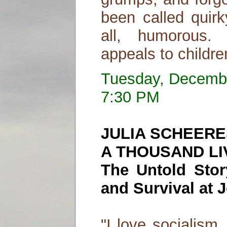
been called quirk
all, humorous. 
appeals to childre
Tuesday, Decemb
7:30 PM
JULIA SCHEERE
A THOUSAND LI
The Untold Stor
and Survival at
"I love socialism,