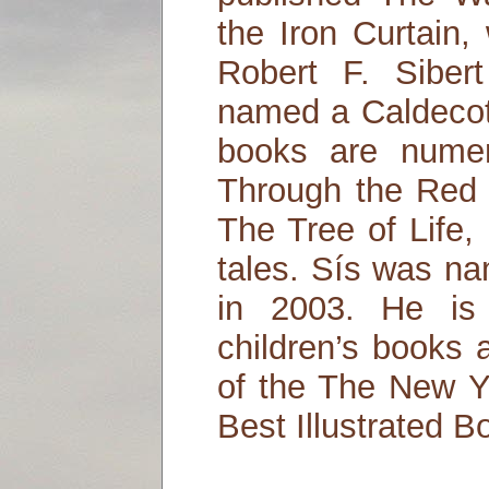
the Iron Curtain
Robert F. Sibe
named a Caldecot
books are numer
Through the Red 
The Tree of Life,
tales. Sís was n
in 2003. He is
children’s books 
of the The New 
Best Illustrated B