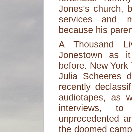
Jones's church, b
services—and 
because his pare
A Thousand Li
Jonestown as i
before. New York 
Julia Scheeres 
recently declass
audiotapes, as w
interviews, t
unprecedented an
the doomed camp,