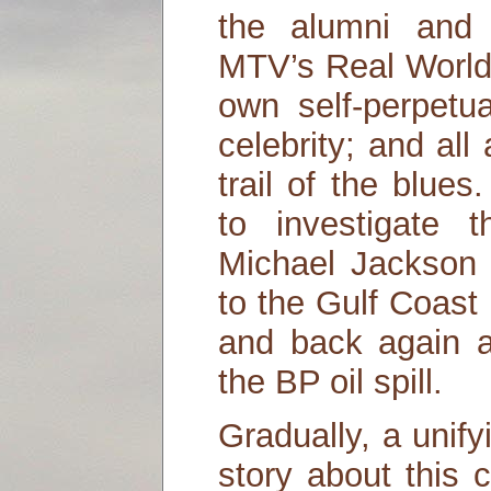
the alumni and 
MTV’s Real World,
own self-perpetu
celebrity; and al
trail of the blue
to investigate 
Michael Jackson
to the Gulf Coast
and back again as
the BP oil spill.
Gradually, a unif
story about this 