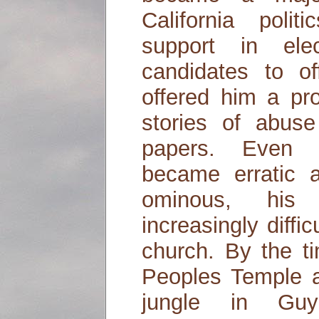
California polit
support in elect
candidates to of
offered him a pro
stories of abus
papers. Even 
became erratic
ominous, his 
increasingly diffi
church. By the t
Peoples Temple a
jungle in Gu