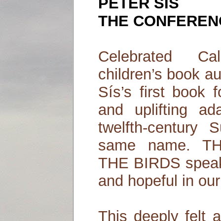
PETER SIS
THE CONFERENC
Celebrated Cal
children’s book au
Sís’s first book 
and uplifting ad
twelfth-century
same name. 
THE BIRDS speaks
and hopeful in our
This deeply felt a