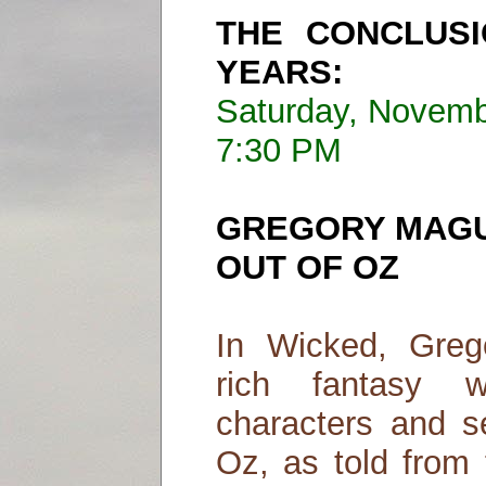
THE CONCLUS
YEARS:
Saturday, Novemb
7:30 PM
GREGORY MAGU
OUT OF OZ
In Wicked, Greg
rich fantasy 
characters and s
Oz, as told from 