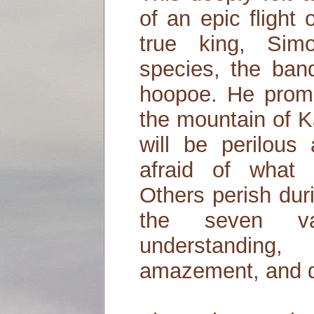
of an epic flight 
true king, Sim
species, the band
hoopoe. He promi
the mountain of K
will be perilous
afraid of what 
Others perish dur
the seven val
understanding,
amazement, and d