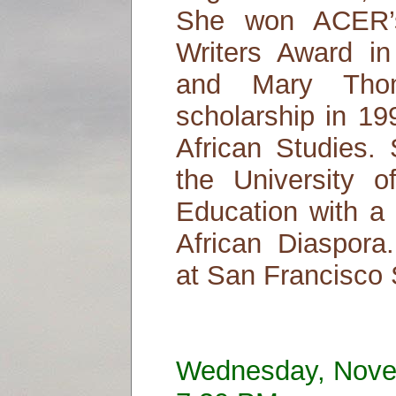
She won ACER’s
Writers Award i
and Mary Thom
scholarship in 19
African Studies.
the University of
Education with a 
African Diaspora.
at San Francisco S
Wednesday, Nove