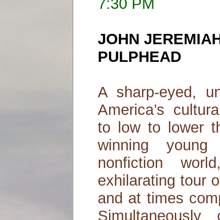
7:30 PM
JOHN JEREMIAH
PULPHEAD
A sharp-eyed, u
America’s cultur
to low to lower 
winning young 
nonfiction wo
exhilarating tour 
and at times comp
Simultaneously