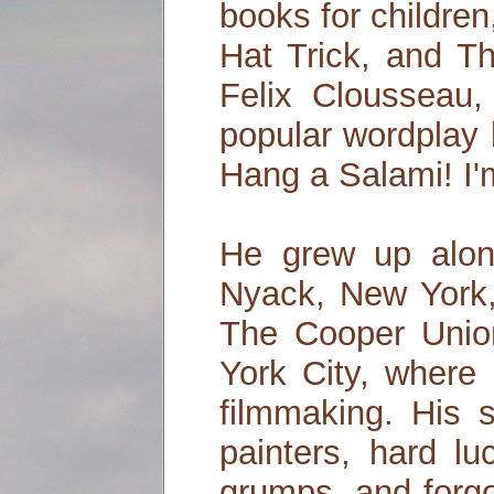
books for children,
Hat Trick, and Th
Felix Clousseau,
popular wordplay
Hang a Salami! I
He grew up alon
Nyack, New York,
The Cooper Unio
York City, where 
filmmaking. His 
painters, hard lu
grumps, and forg