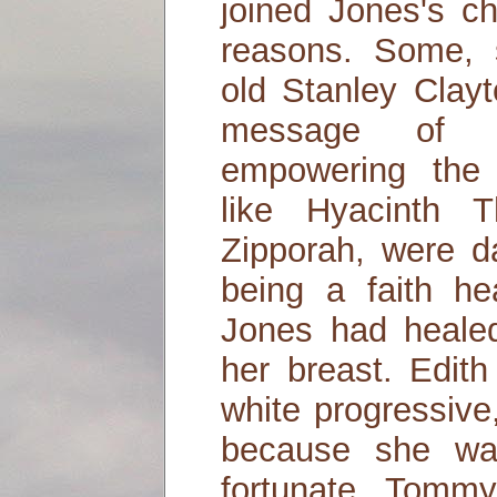
joined Jones's ch
reasons. Some, 
old Stanley Clayt
message of r
empowering the 
like Hyacinth 
Zipporah, were d
being a faith he
Jones had heale
her breast. Edith
white progressive
because she wa
fortunate. Tomm