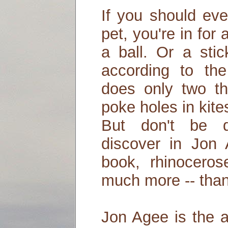
If you should eve
pet, you're in for 
a ball. Or a stic
according to the
does only two th
poke holes in kite
But don't be d
discover in Jon A
book, rhinocero
much more -- than
Jon Agee is the a