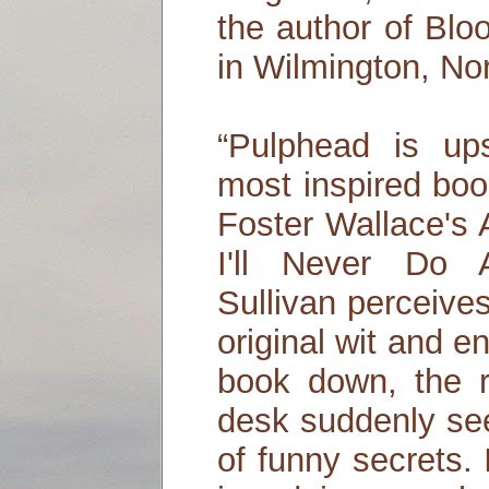
the author of Blo
in Wilmington, Nor
“Pulphead is ups
most inspired boo
Foster Wallace's
I'll Never Do 
Sullivan perceive
original wit and e
book down, the r
desk suddenly see
of funny secrets. 