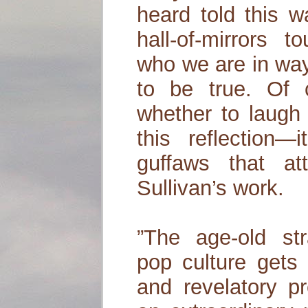
heard told this w
hall-of-mirrors 
who we are in wa
to be true. Of
whether to laugh
this reflection—i
guffaws that a
Sullivan’s work.
”The age-old st
pop culture gets 
and revelatory pr