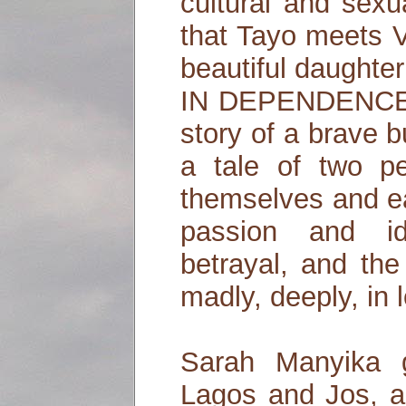
cultural and sexua
that Tayo meets 
beautiful daughter 
IN DEPENDENCE 
story of a brave bu
a tale of two pe
themselves and ea
passion and id
betrayal, and the 
madly, deeply, in 
Sarah Manyika 
Lagos and Jos, a