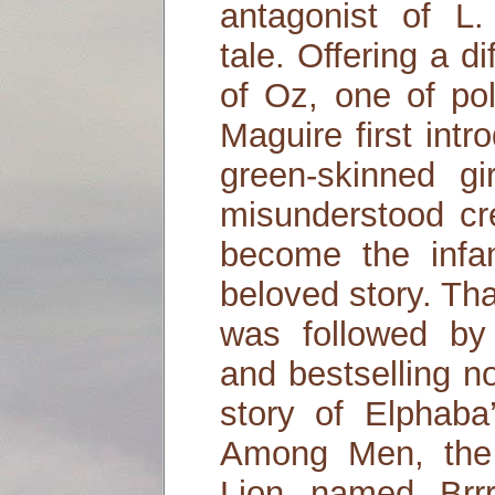
antagonist of L
tale. Offering a di
of Oz, one of pol
Maguire first intr
green-skinned g
misunderstood cr
become the infa
beloved story. That
was followed by
and bestselling n
story of Elphaba
Among Men, the 
Lion named Brr