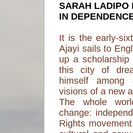
SARAH LADIPO
IN DEPENDENC
It is the early-s
Ajayi sails to Eng
up a scholarship 
this city of dre
himself among 
visions of a new a
The whole worl
change: independ
Rights movement a