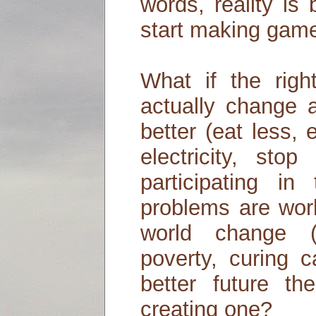
words, reality is
start making games
What if the rig
actually change a
better (eat less,
electricity, sto
participating i
problems are work
world change (
poverty, curing c
better future the
creating one?