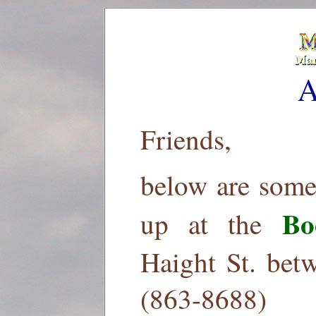
A
Friends,
below are some
Bo
up at the
Haight St. bet
(863-8688)