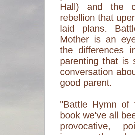
Hall) and the c
rebellion that upe
laid plans. Bat
Mother is an eye
the differences 
parenting that is
conversation abou
good parent.
"Battle Hymn of 
book we've all bee
provocative, p