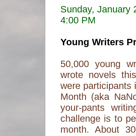
Sunday, January 
4:00 PM
Young Writers P
50,000 young wr
wrote novels th
were participants 
Month (aka NaNoW
your-pants writi
challenge is to p
month. About 3