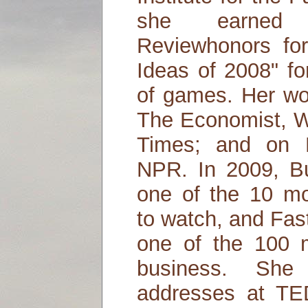
she earned 
Reviewhonors fo
Ideas of 2008" fo
of games. Her wo
The Economist, W
Times; and on
NPR. In 2009, B
one of the 10 mo
to watch, and Fas
one of the 100 m
business. She
addresses at TE