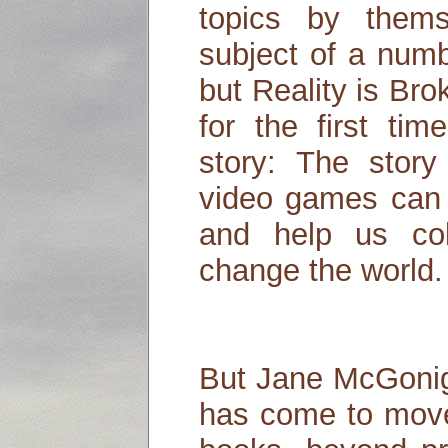
topics by them
subject of a numb
but Reality is Br
for the first tim
story: The stor
video games can 
and help us col
change the world.
But Jane McGonig
has come to move