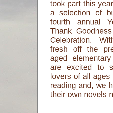
took part this yea
a selection of b
fourth annual 
Thank Goodness 
Celebration. Wi
fresh off the p
aged elementary
are excited to 
lovers of all ages 
reading and, we h
their own novels n