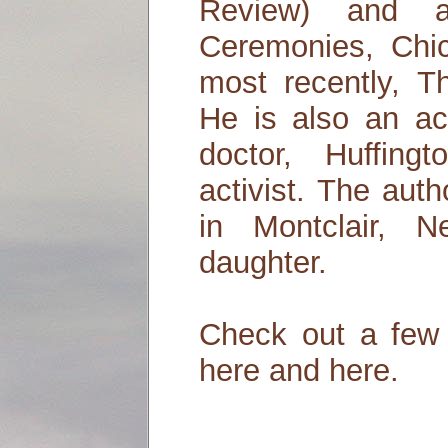
Review) and a
Ceremonies, Chi
most recently, T
He is also an ac
doctor, Huffing
activist. The aut
in Montclair, N
daughter.
Check out a few 
here and here.