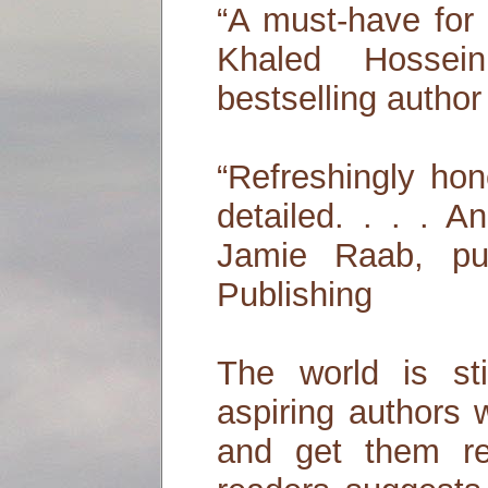
“A must-have for 
Khaled Hossei
bestselling author
“Refreshingly ho
detailed. . . . A
Jamie Raab, pub
Publishing
The world is stil
aspiring authors 
and get them re