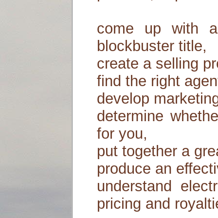
come up with a s
blockbuster title,
create a selling p
find the right agen
develop marketing
determine whether
for you,
put together a gre
produce an effecti
understand electr
pricing and royal