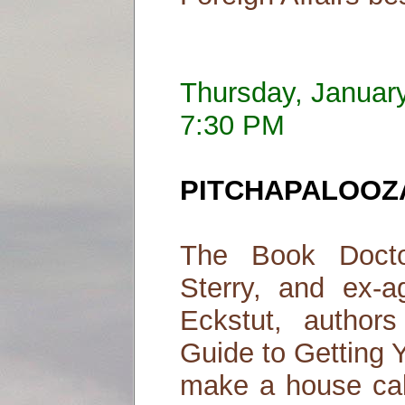
Thursday, Januar
7:30 PM
PITCHAPALOOZA! 
The Book Docto
Sterry, and ex-ag
Eckstut, author
Guide to Getting 
make a house cal