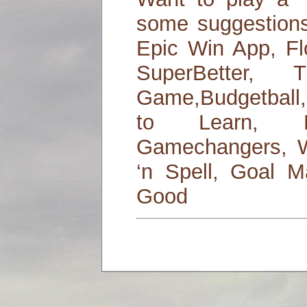
some suggestions
Epic Win App, Fl
SuperBetter
Game,Budgetball,
to Learn, L
Gamechangers, W
‘n Spell, Goal M
Good