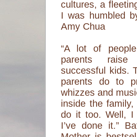
cultures, a fleeti
I was humbled by
Amy Chua
“A lot of peop
parents raise 
successful kids.
parents do to 
whizzes and music 
inside the family
do it too. Well, 
I’ve done it.” B
Mother is bestse