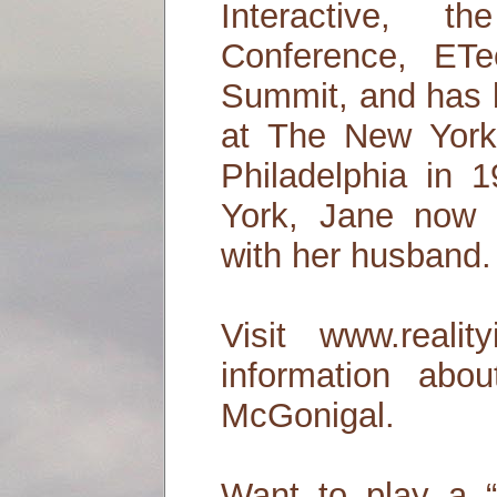
Interactive, 
Conference, ET
Summit, and has 
at The New York
Philadelphia in 
York, Jane now 
with her husband.
Visit www.realit
information ab
McGonigal.
Want to play a 