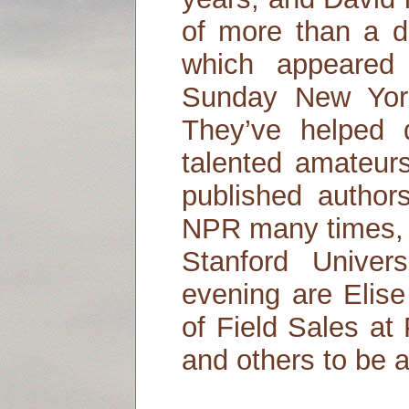
of more than a d
which appeared
Sunday New Yor
They’ve helped
talented amateur
published author
NPR many times, a
Stanford Univers
evening are Elis
of Field Sales at
and others to be 