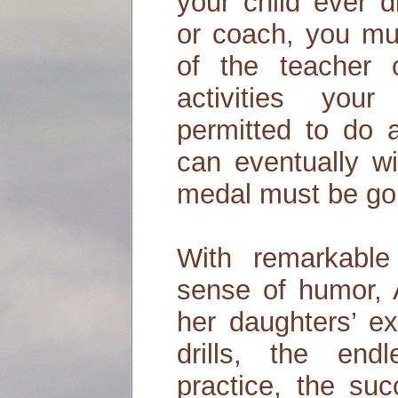
your child ever d
or coach, you mu
of the teacher 
activities you
permitted to do 
can eventually w
medal must be gol
With remarkabl
sense of humor, 
her daughters’ ex
drills, the end
practice, the suc