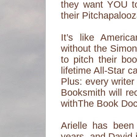
they want YOU 
their Pitchapalooz
It’s like Americ
without the Simon
to pitch their bo
lifetime All-Star c
Plus: every write
Booksmith will re
withThe Book Doct
Arielle has been 
years, and David i