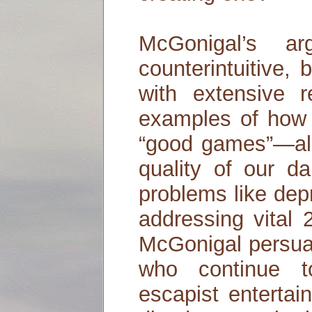
McGonigal’s a
counterintuitive,
with extensive r
examples of how
“good games”—alr
quality of our dai
problems like dep
addressing vital 
McGonigal persuas
who continue 
escapist entertai