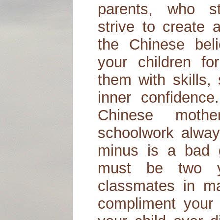
parents, who st
strive to create 
the Chinese bel
your children fo
them with skills,
inner confidence
Chinese mothe
schoolwork alway
minus is a bad g
must be two y
classmates in m
compliment your c