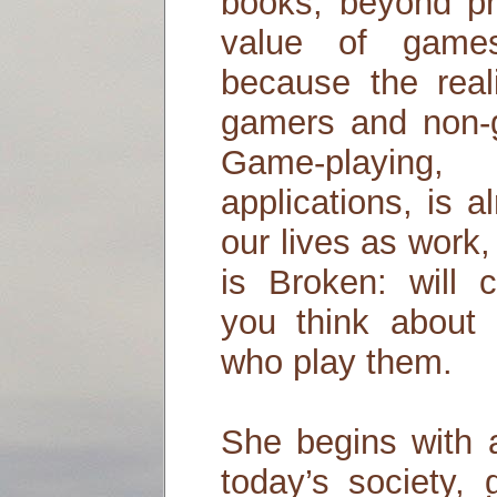
books, beyond pr
value of game
because the real
gamers and non-g
Game-playing,
applications, is a
our lives as work,
is Broken: will 
you think about
who play them.
She begins with a
today’s society, 