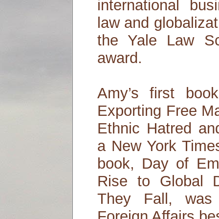
international bus
law and globalizat
the Yale Law Sc
award.
Amy’s first boo
Exporting Free M
Ethnic Hatred and
a New York Times
book, Day of Em
Rise to Global
They Fall, was 
Foreign Affairs bes