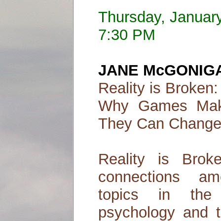
Thursday, Januar
7:30 PM
JANE McGONIG
Reality is Broken:
Why Games Mak
They Can Change
Reality is Brok
connections am
topics in the
psychology and t