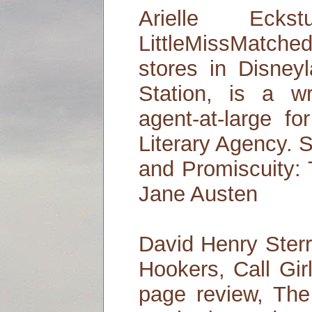
Arielle Ecks
LittleMissMatche
stores in Disney
Station, is a wr
agent-at-large f
Literary Agency. S
and Promiscuity:
Jane Austen
David Henry Sterr
Hookers, Call Gir
page review, Th