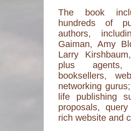
The book inclu
hundreds of pu
authors, inclu
Gaiman, Amy Bl
Larry Kirshbaum
plus agents, p
booksellers, we
networking gurus;
life publishing 
proposals, query 
rich website and 