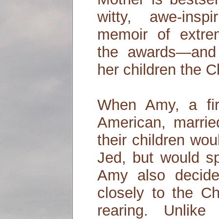
witty, awe-insp
memoir of extrem
the awards—and 
her children the 
When Amy, a fir
American, marrie
their children wou
Jed, but would s
Amy also decid
closely to the Ch
rearing. Unlike