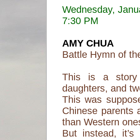
Wednesday, Janu
7:30 PM
AMY CHUA
Battle Hymn of th
This is a stor
daughters, and tw
This was suppose
Chinese parents a
than Western one
But instead, it’s