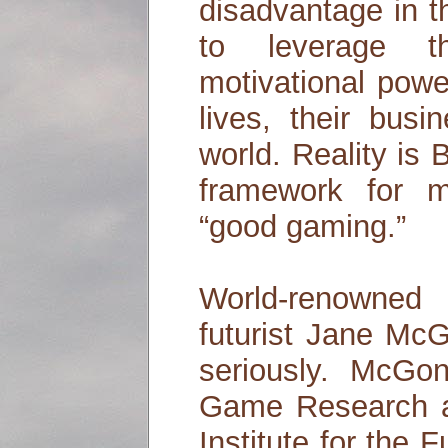
disadvantage in t
to leverage th
motivational powe
lives, their bus
world. Reality is
framework for m
“good gaming.”
World-renowne
futurist Jane McG
seriously. McGon
Game Research a
Institute for the 