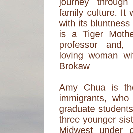
journey through
family culture. It
with its bluntnes
is a Tiger Mothe
professor and, 
loving woman wi
Brokaw
Amy Chua is th
immigrants, who 
graduate students
three younger sis
Midwest under c