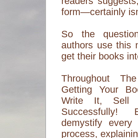
readers suggests
form—certainly is
So the questi
authors use this 
get their books in
Throughout The
Getting Your B
Write It, Sell
Successfully!
demystify every 
process, explainin