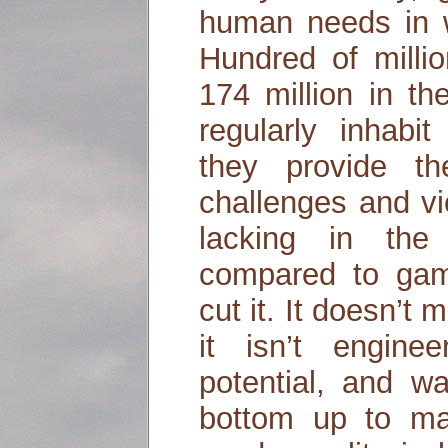
human needs in wa
Hundred of milli
174 million in t
regularly inhab
they provide th
challenges and vi
lacking in the
compared to game
cut it. It doesn’t 
it isn’t engin
potential, and w
bottom up to ma