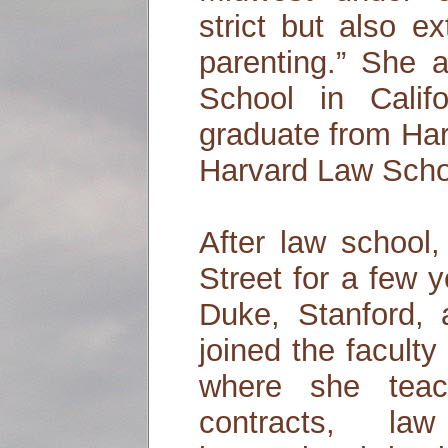
strict but also e
parenting.” She a
School in Cali
graduate from Har
Harvard Law Scho
After law school
Street for a few 
Duke, Stanford,
joined the facult
where she teac
contracts, la