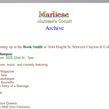
Archive
Book Smith
oming up at the
at 1644 Haight St. between Clayton & Col
 Rumpus:
om, 3225 22nd St., 7pm
rature, music, and comedy featuring:
r Magazine
h Now
Gatekeeper
 Boonville
 Story of a Marriage
li
 Size Queens
n Wolf from Felonious