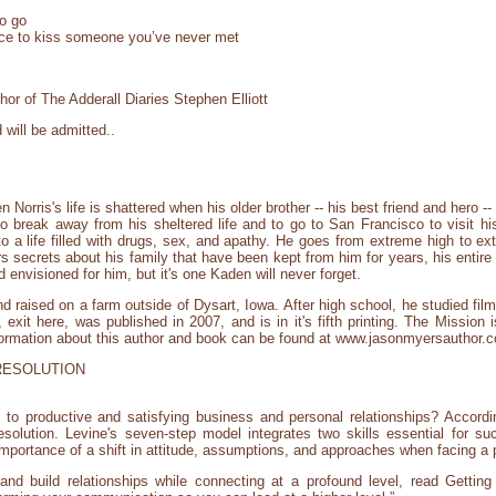
to go
nce to kiss someone you’ve never met
or of The Adderall Diaries Stephen Elliott
will be admitted..
rris's life is shattered when his older brother -- his best friend and hero -- is
 to break away from his sheltered life and to go to San Francisco to visit 
 a life filled with drugs, sex, and apathy. He goes from extreme high to ex
secrets about his family that have been kept from him for years, his entir
d envisioned for him, but it's one Kaden will never forget.
 raised on a farm outside of Dysart, Iowa. After high school, he studied film
, exit here, was published in 2007, and is in it's fifth printing. The Mission
formation about this author and book can be found at www.jasonmyersauthor.
RESOLUTION
 to productive and satisfying business and personal relationships? Accor
resolution. Levine's seven-step model integrates two skills essential for su
mportance of a shift in attitude, assumptions, and approaches when facing a 
 and build relationships while connecting at a profound level, read Gettin