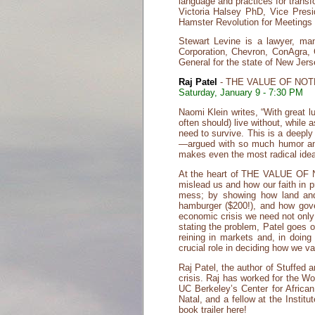
language and practices for transf
Victoria Halsey PhD, Vice Pres
Hamster Revolution for Meetings
Stewart Levine is a lawyer, man
Corporation, Chevron, ConAgra, 
General for the state of New Jers
Raj Patel
- THE VALUE OF NOTHI
Saturday, January 9 - 7:30 PM
Naomi Klein writes, “With great l
often should) live without, while 
need to survive. This is a deepl
—argued with so much humor and 
makes even the most radical ideas
At the heart of THE VALUE OF N
mislead us and how our faith in p
mess; by showing how land and 
hamburger ($200!), and how gover
economic crisis we need not only
stating the problem, Patel goes 
reining in markets and, in doing
crucial role in deciding how we va
Raj Patel, the author of Stuffed 
crisis. Raj has worked for the W
UC Berkeley’s Center for Africa
Natal, and a fellow at the Insti
book trailer here!