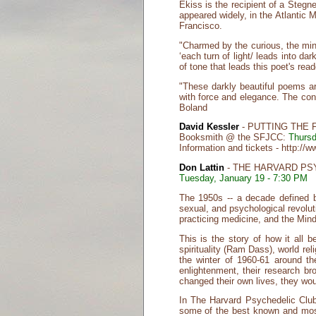
Ekiss is the recipient of a Ste
appeared widely, in the Atlantic
Francisco.
"Charmed by the curious, the mini
‘each turn of light/ leads into da
of tone that leads this poet's re
"These darkly beautiful poems ar
with force and elegance. The con
Boland
David Kessler
- PUTTING THE 
Booksmith @ the SFJCC:
Thursd
Information and tickets - http:/
Don Lattin
- THE HARVARD PS
Tuesday, January 19 - 7:30 PM
The 1950s -- a decade defined b
sexual, and psychological revolu
practicing medicine, and the Min
This is the story of how it all 
spirituality (Ram Dass), world re
the winter of 1960-61 around th
enlightenment, their research br
changed their own lives, they wou
In The Harvard Psychedelic Club 
some of the best known and most 