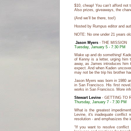
$10, cheap! You can’t afford not 
Also prizes, giveaways, the cha
(And we’ll be there, too!)
Hosted by Rumpus editor and auth
NOTE: No one under 21 years old 
Jason Myers
- THE MISSION
Tuesday, January 5 - 7:30 PM
Wake up and do something! Kaden No
of Kenny is a letter, urging him
away, as James introduces him to
expect. And when Kaden uncovers 
may not be the trip his brother ha
Jason Myers was born in 1980 and
in San Francisco. His first novel
works in San Francisco. More in
Stewart Levine
- GETTING TO 
Thursday, January 7 - 7:30 PM
What is the greatest impediment
Levine, it's inadequate conflict 
resolution - and emphasizes the i
“If you want to resolve conflict