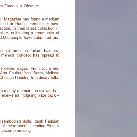
rs Famous & Obscure
MITH Magazine has found a medium
 editor Rachel Fershleiser have
tion. In their latest collection IT
ike, cultivating a community of
50,000 people have submitted Six-
hip, ambition, failure, haircuts,
rd memoir concept has spread to
 six-word sagas. From acclaimed
Ann Coulter, Yogi Berra, Melissa
helsea Handler, to ordinary folks
our pithy memoir – in six words –
eceive an intriguing prize pack –
isembodied dolls, dank Parisian
n of these poems, reading Ekiss's
nd uncompromising.