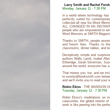
Larry Smith and Rachel Fershl
Monday, January 11 - 7:30 PM
In a world where technology has
perfectly suited for contempor
collected all new Six-Word Memoirs
ALL CHANGED IN AN INSTANT they
people who are empowered to writ
Word Memoirs at SMITH Magazine
Thanks to SMITH, people around t
and french fries. Thanks to th
classrooms, dinner tables, and te
Deceptively simple and surpris
authors Wally Lamb, Isabel Alle
Etheridge, Sarah Silverman, Suze
around the world, everyone has a s
That means you, too, and we invi
to events@booksmith.com between 
and we’ll invite you to read your 
Robin Ekiss
- THE MANSION O
Tuesday, January 12 - 7:30 PM
Robin Ekiss's meditations on m
catacombs, the gilded interior o
work is like peering into the per