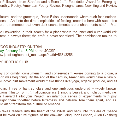
gner Fellowship from Stanford and a Rona Jaffe Foundation Award for Emergi
 Monthly, Poetry, American Poetry Review, Ploughshares, New England Review
ature, and the grotesque, Robin Ekiss understands where such fascinations le
rkness.’ And into the dire complexities of feeling, recorded here with subtle for
aders to remember that even dark enchantments are enchantments still." -- Ma
e unswerving in their search for a place where the inner and outer world edi
tent is always there; the craft is never sacrificed. The combination makes th
FOOD INDUSTRY ON TRIAL
ay, January 14 - 8 PM
at the JCCSF
/www.jccsf.org/content_main.aspx?catid=535#3255
YCHEDELIC CLUB
y conformity, consumerism, and conservatism --were coming to a close, and
tion was beginning. By the end of the century, Americans would have a new ou
d/Body/Spirit movement would make things like yoga, organic produce, and a
began. Three brilliant scholars and one ambitious undergrad -- widely known 
ligions (Huston Smith), hallucinogenics (Timothy Leary), and holistic medicine
e Harvard Psilocybin Project, an infamous series of experiments with psyc
ought them together before bitterness and betrayal tore them apart, and a
ld also transform the culture of America.
takes readers into the heart of the 1960s and back into this era of “peac
beloved cultural figures of the era—including John Lennon, Allen Ginsberg