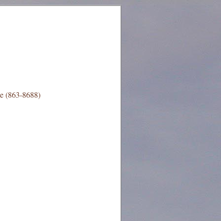
e (863-8688)