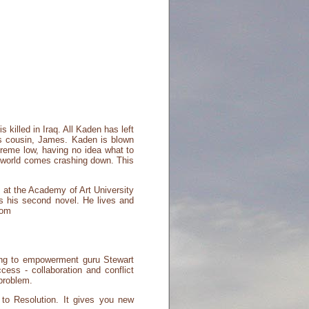
 killed in Iraq. All Kaden has left
his cousin, James. Kaden is blown
treme low, having no idea what to
e world comes crashing down. This
 at the Academy of Art University
 is his second novel. He lives and
com
ding to empowerment guru Stewart
ccess - collaboration and conflict
problem.
g to Resolution. It gives you new