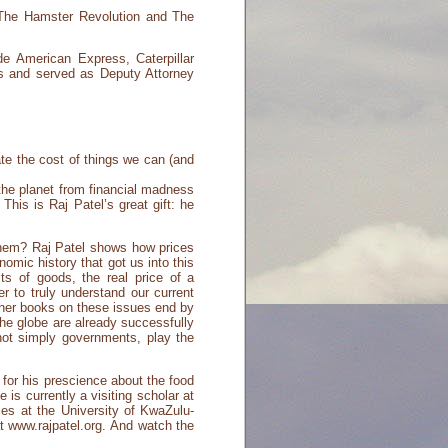
 The Hamster Revolution and The
de American Express, Caterpillar
ms and served as Deputy Attorney
ate the cost of things we can (and
the planet from financial madness
is is Raj Patel’s great gift: he
hem? Raj Patel shows how prices
omic history that got us into this
s of goods, the real price of a
r to truly understand our current
ther books on these issues end by
he globe are already successfully
 not simply governments, play the
 for his prescience about the food
s currently a visiting scholar at
es at the University of KwaZulu-
t www.rajpatel.org. And watch the