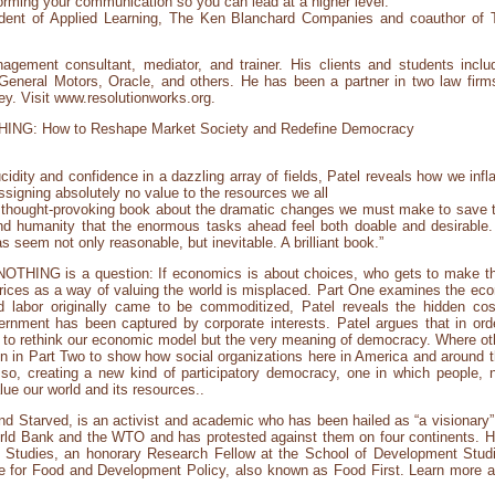
orming your communication so you can lead at a higher level.”
ident of Applied Learning, The Ken Blanchard Companies and coauthor of
agement consultant, mediator, and trainer. His clients and students inclu
General Motors, Oracle, and others. He has been a partner in two law fir
ey. Visit www.resolutionworks.org.
NG: How to Reshape Market Society and Redefine Democracy
ucidity and confidence in a dazzling array of fields, Patel reveals how we infl
assigning absolutely no value to the resources we all
y thought-provoking book about the dramatic changes we must make to save 
humanity that the enormous tasks ahead feel both doable and desirable. Th
 seem not only reasonable, but inevitable. A brilliant book.”
OTHING is a question: If economics is about choices, who gets to make t
rices as a way of valuing the world is misplaced. Part One examines the econ
labor originally came to be commoditized, Patel reveals the hidden cost
nment has been captured by corporate interests. Patel argues that in orde
 to rethink our economic model but the very meaning of democracy. Where o
on in Part Two to show how social organizations here in America and around t
 so, creating a new kind of participatory democracy, one in which people,
lue our world and its resources..
and Starved, is an activist and academic who has been hailed as “a visionary”
orld Bank and the WTO and has protested against them on four continents. He i
n Studies, an honorary Research Fellow at the School of Development Studi
tute for Food and Development Policy, also known as Food First. Learn more a