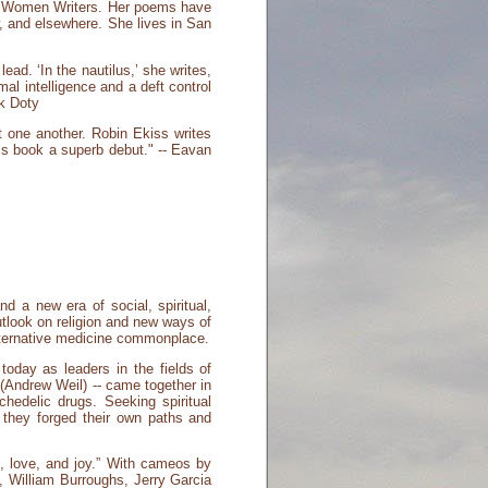
ng Women Writers. Her poems have
, and elsewhere. She lives in San
ad. ‘In the nautilus,’ she writes,
mal intelligence and a deft control
rk Doty
t one another. Robin Ekiss writes
is book a superb debut." -- Eavan
 a new era of social, spiritual,
tlook on religion and new ways of
lternative medicine commonplace.
today as leaders in the fields of
 (Andrew Weil) -- came together in
hedelic drugs. Seeking spiritual
s they forged their own paths and
e, love, and joy.” With cameos by
, William Burroughs, Jerry Garcia