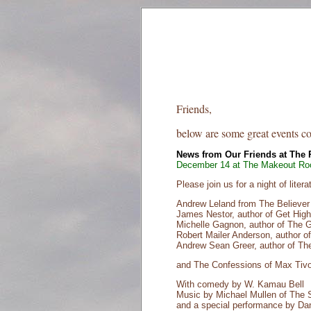
Friends,
below are some great events c
News from Our Friends at The
December 14 at The Makeout Ro
Please join us for a night of lite
Andrew Leland from The Believe
James Nestor, author of Get Hig
Michelle Gagnon, author of The 
Robert Mailer Anderson, author of
Andrew Sean Greer, author of The
and The Confessions of Max Tivo
With comedy by W. Kamau Bell
Music by Michael Mullen of The
and a special performance by Da