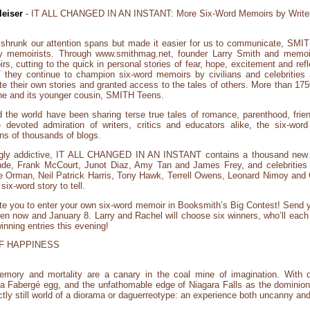
eiser
- IT ALL CHANGED IN AN INSTANT: More Six-Word Memoirs by Write
 shrunk our attention spans but made it easier for us to communicate, S
ary memoirists. Through www.smithmag.net, founder Larry Smith and memoir
, cutting to the quick in personal stories of fear, hope, excitement and reflec
 continue to champion six-word memoirs by civilians and celebrities al
e their own stories and granted access to the tales of others. More than 17
 and its younger cousin, SMITH Teens.
he world have been sharing terse true tales of romance, parenthood, friends
e devoted admiration of writers, critics and educators alike, the six-wo
ns of thousands of blogs.
ingly addictive, IT ALL CHANGED IN AN INSTANT contains a thousand new
nde, Frank McCourt, Junot Diaz, Amy Tan and James Frey, and celebrities 
 Orman, Neil Patrick Harris, Tony Hawk, Terrell Owens, Leonard Nimoy and C
ix-word story to tell.
te you to enter your own six-word memoir in Booksmith’s Big Contest! Send y
now and January 8. Larry and Rachel will choose six winners, who’ll each r
winning entries this evening!
F HAPPINESS
emory and mortality are a canary in the coal mine of imagination. With d
f a Fabergé egg, and the unfathomable edge of Niagara Falls as the dominio
fectly still world of a diorama or daguerreotype: an experience both uncanny a