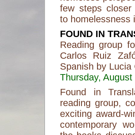
few steps closer 
to homelessness 
FOUND IN TRAN
Reading group f
Carlos Ruiz Zafó
Spanish by Lucia
Thursday, August 
Found in Transl
reading group, co
exciting award-wi
contemporary work