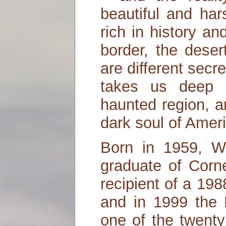
beautiful and har
rich in history a
border, the deser
are different secr
takes us deep i
haunted region, a
dark soul of Amer
Born in 1959, Wi
graduate of Corne
recipient of a 19
and in 1999 the
one of the twenty