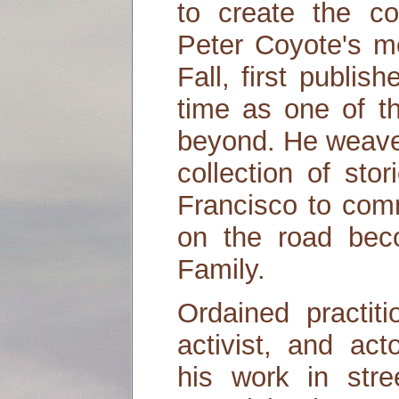
to create the co
Peter Coyote's m
Fall, first publis
time as one of t
beyond. He weaves
collection of sto
Francisco to co
on the road bec
Family.
Ordained practit
activist, and ac
his work in stree