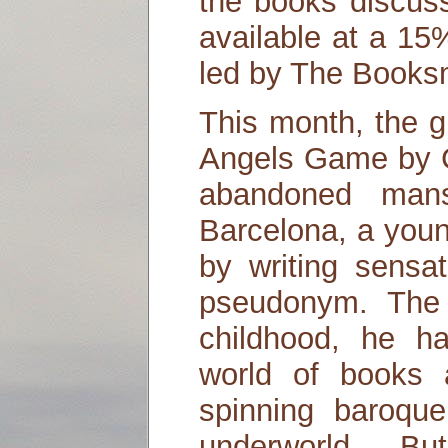
the books discuss
available at a 15
led by The Booksm
This month, the g
Angels Game by C
abandoned mans
Barcelona, a youn
by writing sensat
pseudonym. The 
childhood, he h
world of books 
spinning baroque
underworld. B