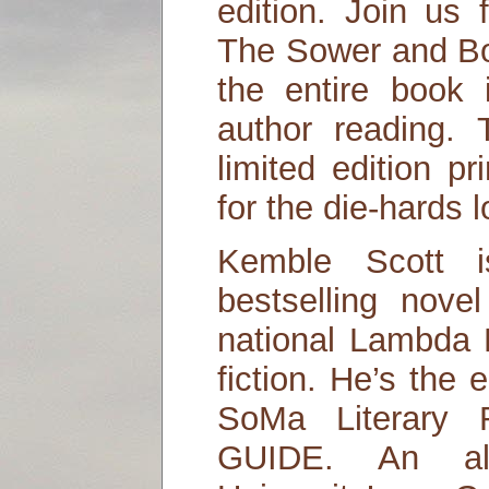
edition. Join us 
The Sower and Bo
the entire book i
author reading.
limited edition p
for the die-hards l
Kemble Scott i
bestselling novel
national Lambda L
fiction. He’s the 
SoMa Literary
GUIDE. An al