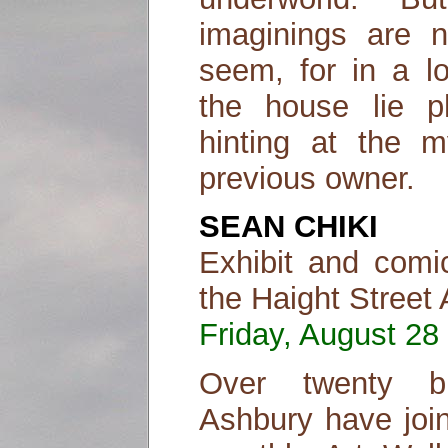
imaginings are 
seem, for in a l
the house lie p
hinting at the m
previous owner.
SEAN CHIKI
Exhibit and comi
the Haight Street 
Friday, August 28 
Over twenty bu
Ashbury have join