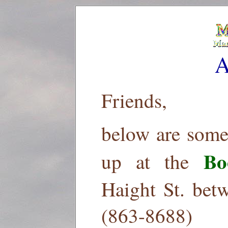
A
Friends,
below are some
Bo
up at the
Haight St. bet
(863-8688)