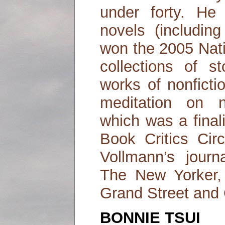
under forty. He
novels (includin
won the 2005 Nati
collections of s
works of nonfict
meditation on n
which was a final
Book Critics Circ
Vollmann’s jour
The New Yorker, 
Grand Street and
BONNIE TSUI