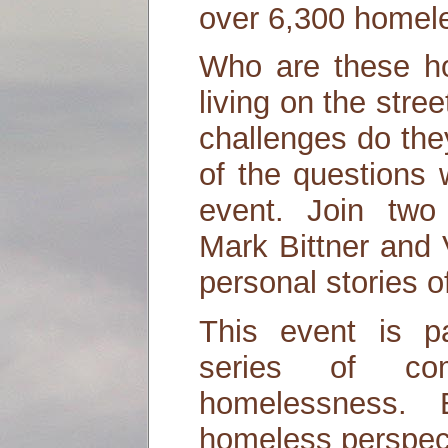
over 6,300 homeles
Who are these h
living on the stre
challenges do th
of the questions w
event. Join two 
Mark Bittner and V
personal stories 
This event is p
series of co
homelessness. 
homeless perspec