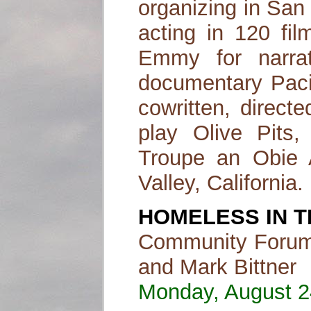
organizing in San 
acting in 120 fi
Emmy for narrat
documentary Paci
cowritten, direct
play Olive Pit
Troupe an Obie A
Valley, California.
HOMELESS IN T
Community Forum 
and Mark Bittner
Monday, August 24