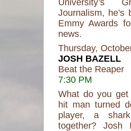
University’s 
Journalism, he’s 
Emmy Awards for 
news.
Thursday, Octobe
JOSH BAZELL
Beat the Reaper
7:30 PM
What do you get
hit man turned do
player, a shar
together? Josh B