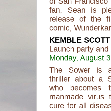
of San Francisco 
fan, Sean is pl
release of the f
comic, Wunderka
KEMBLE SCOTT
Launch party and 
Monday, August 31
The Sower is a 
thriller about a
who becomes th
manmade virus t
cure for all dise