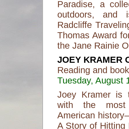
Paradise, a coll
outdoors, and 
Radcliffe Traveli
Thomas Award for
the Jane Rainie O
JOEY KRAMER 
Reading and book 
Tuesday, August 1
Joey Kramer is 
with the most
American history—
A Story of Hittin