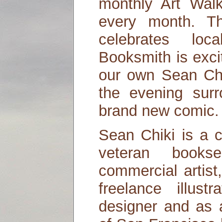
monthly Art Walk
every month. Th
celebrates loc
Booksmith is exci
our own Sean Chi
the evening sur
brand new comic.
Sean Chiki is a ca
veteran books
commercial artis
freelance illust
designer and as 