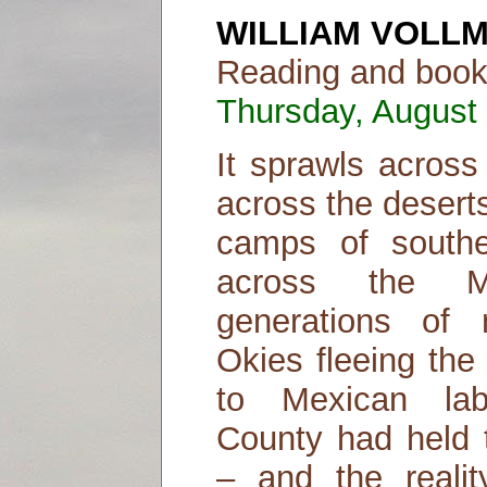
WILLIAM VOLL
Reading and book 
Thursday, August 
It sprawls across 
across the desert
camps of southea
across the M
generations of 
Okies fleeing the
to Mexican lab
County had held 
– and the realit