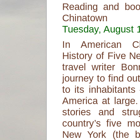
Reading and boo
Chinatown
Tuesday, August 1
In American Ch
History of Five N
travel writer Bo
journey to find o
to its inhabitant
America at large.
stories and str
country’s five m
New York (the b