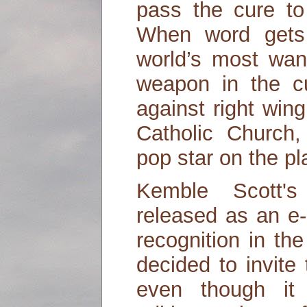
pass the cure to
When word gets
world’s most wan
weapon in the cu
against right win
Catholic Church
pop star on the pl
Kemble Scott's
released as an e
recognition in th
decided to invite
even though it