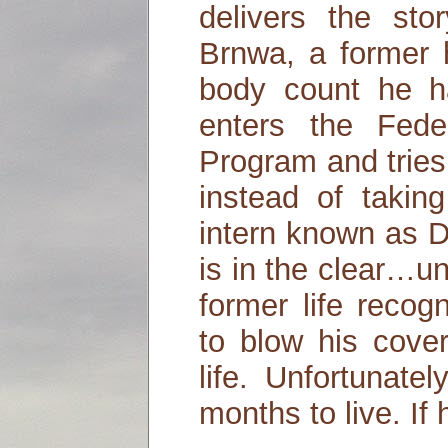
delivers the sto
Brnwa, a former 
body count he h
enters the Fede
Program and tries
instead of taki
intern known as D
is in the clear…un
former life recog
to blow his cover
life. Unfortunate
months to live. If 