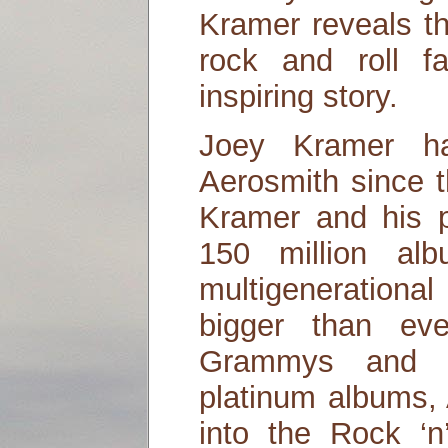
Kramer reveals th
rock and roll 
inspiring story.
Joey Kramer ha
Aerosmith since 
Kramer and his p
150 million al
multigeneration
bigger than eve
Grammys and th
platinum albums,
into the Rock ‘n