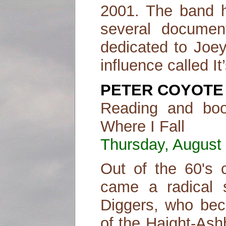
2001. The band h
several document
dedicated to Joey
influence called I
PETER COYOTE
Reading and boo
Where I Fall
Thursday, August 
Out of the 60's c
came a radical s
Diggers, who bec
of the Haight-As