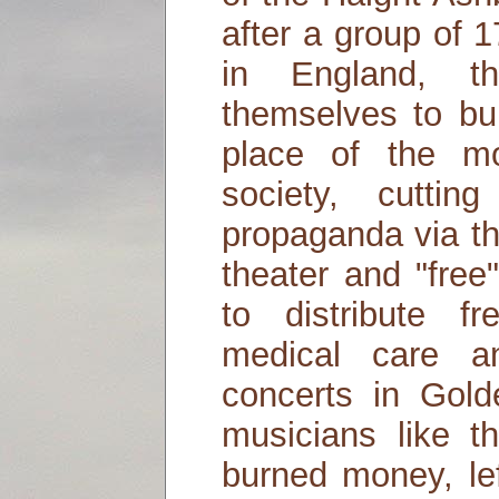
after a group of 1
in England, th
themselves to bui
place of the mon
society, cuttin
propaganda via th
theater and "fre
to distribute f
medical care a
concerts in Gold
musicians like t
burned money, lef