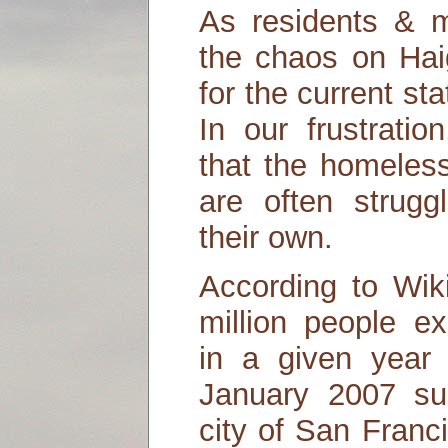
As residents & m
the chaos on Haig
for the current st
In our frustrati
that the homeless
are often strugg
their own.
According to Wik
million people e
in a given year
January 2007 su
city of San Franc