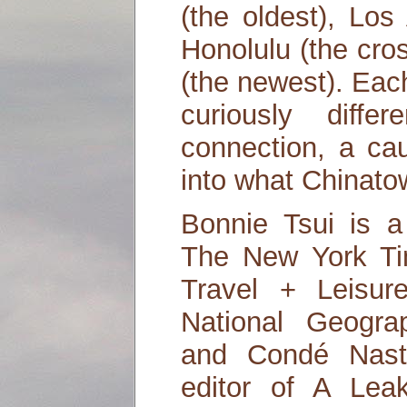
(the oldest), Los
Honolulu (the cro
(the newest). Eac
curiously diff
connection, a ca
into what Chinat
Bonnie Tsui is a 
The New York Tim
Travel + Leisur
National Geogra
and Condé Nast 
editor of A Lea