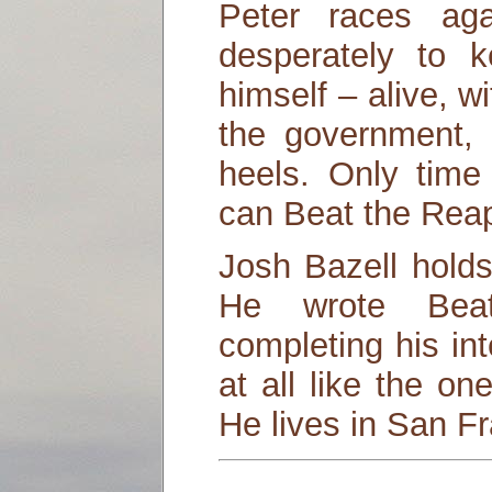
Peter races aga
desperately to 
himself – alive, w
the government, 
heels. Only time 
can Beat the Reap
Josh Bazell hold
He wrote Bea
completing his int
at all like the on
He lives in San F