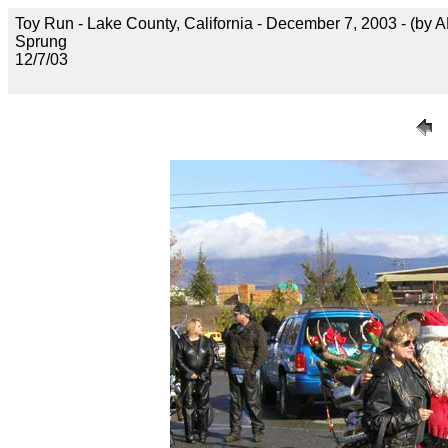
Toy Run - Lake County, California - December 7, 2003 - (by 
Sprung
12/7/03