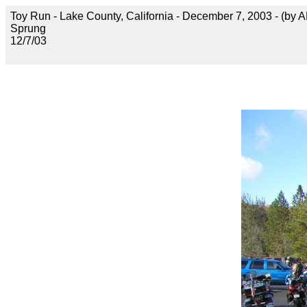
Toy Run - Lake County, California - December 7, 2003 - (by 
Sprung
12/7/03