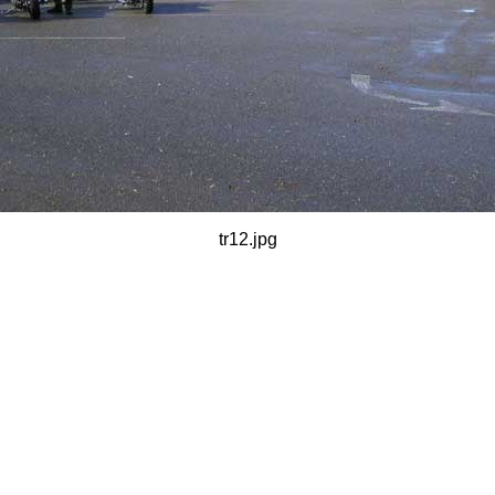
tr12.jpg