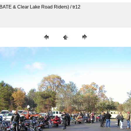
ABATE & Clear Lake Road Riders) / tr12