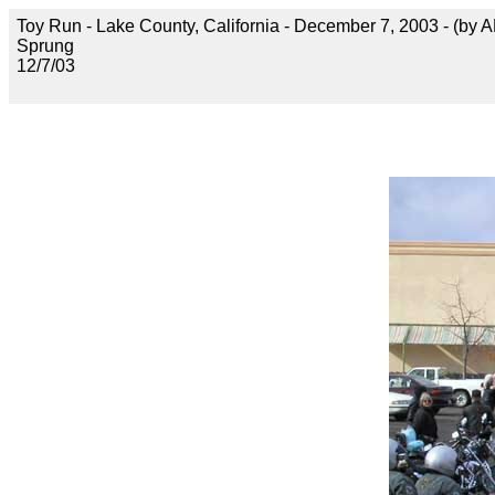
Toy Run - Lake County, California - December 7, 2003 - (by 
Sprung
12/7/03