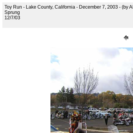
Toy Run - Lake County, California - December 7, 2003 - (by 
Sprung
12/7/03