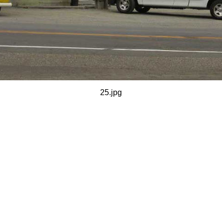
25.jpg