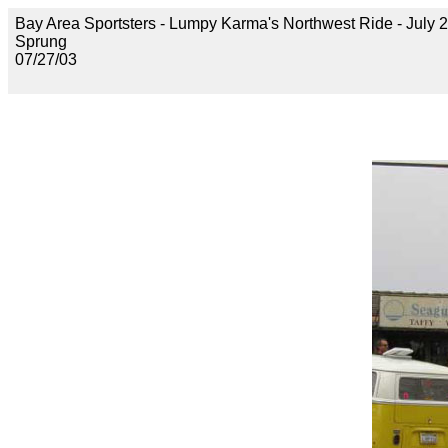
Bay Area Sportsters - Lumpy Karma's Northwest Ride - July 2
Sprung
07/27/03