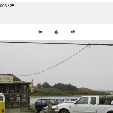
003 / 25