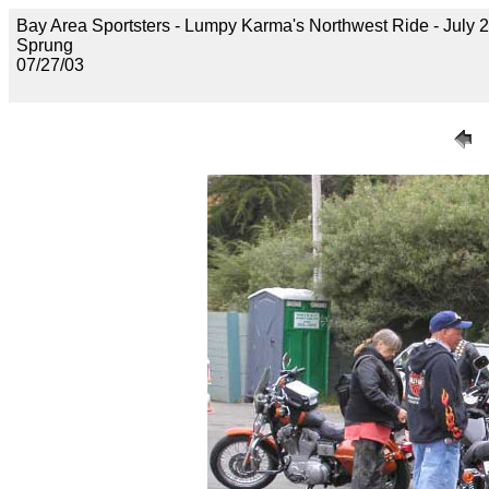
Bay Area Sportsters - Lumpy Karma's Northwest Ride - July 2
Sprung
07/27/03