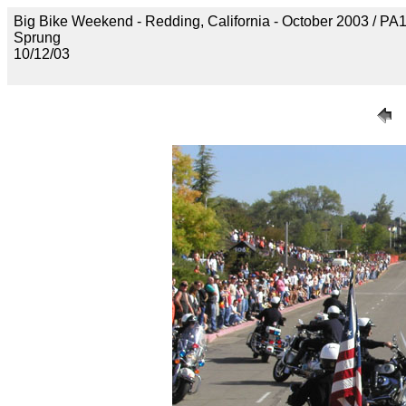
Big Bike Weekend - Redding, California - October 2003 / P
Sprung
10/12/03