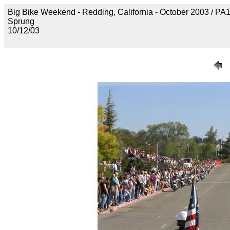
Big Bike Weekend - Redding, California - October 2003 / P
Sprung
10/12/03