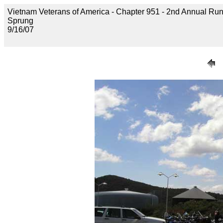
Vietnam Veterans of America - Chapter 951 - 2nd Annual Run 
Sprung
9/16/07