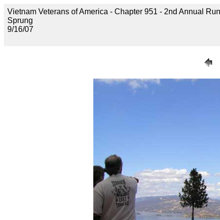
Vietnam Veterans of America - Chapter 951 - 2nd Annual Run 
Sprung
9/16/07