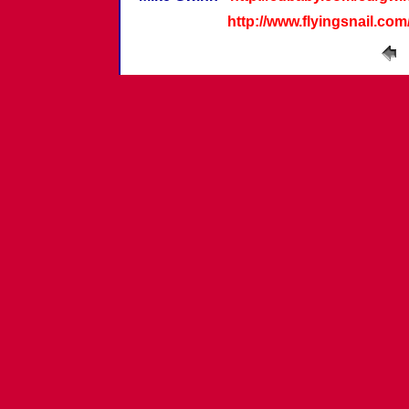
http://www.flyingsnail.co