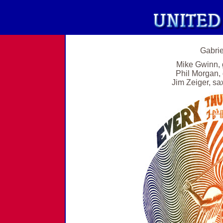
Gabrie
Mike Gwinn, 
Phil Morgan, 
Jim Zeiger, sax