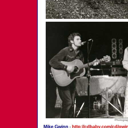
Photograp
Mike Gwinn
-
http://cdbaby.com/cd/gwi