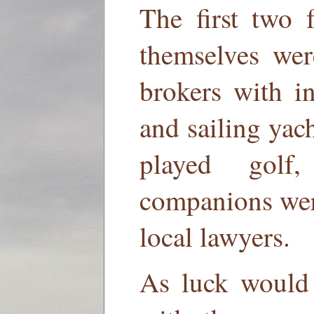
The first two 
themselves wer
brokers with i
and sailing yac
played golf
companions wer
local lawyers.
As luck would h