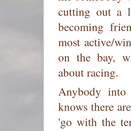
cutting out a 
becoming frie
most active/win
on the bay, w
about racing.
Anybody into 
knows there are 
'go with the te