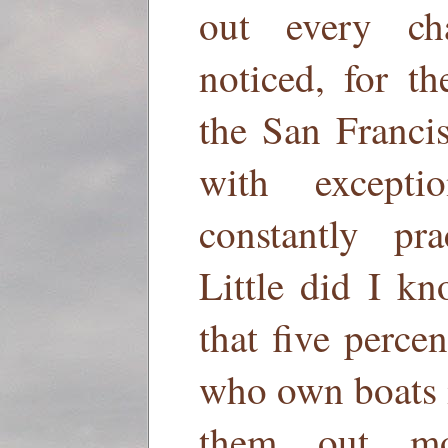
out every c
noticed, for t
the San Franci
with except
constantly pra
Little did I kn
that five perce
who own boats i
them out mo