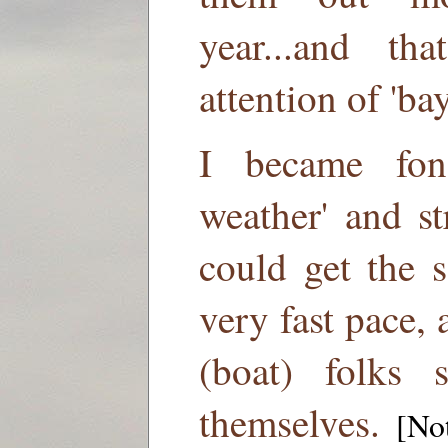
year...and th
attention of 'bay
I became fon
weather' and s
could get the 
very fast pace, 
(boat) folks s
themselves.
[Not