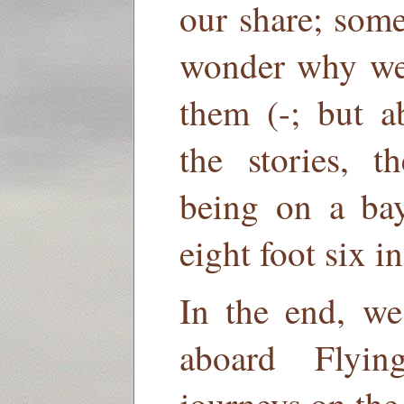
our share; som
wonder why we a
them (-; but a
the stories, t
being on a bay
eight foot six i
In the end, we
aboard Flyi