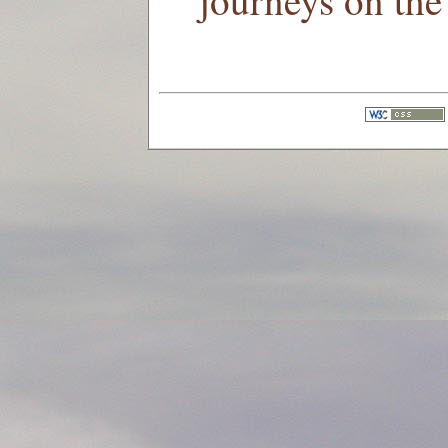
journeys on the