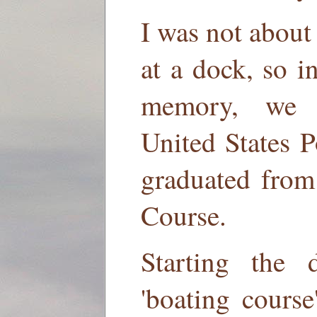
I was not about 
at a dock, so i
memory, we 
United States 
graduated from
Course.
Starting the
'boating course