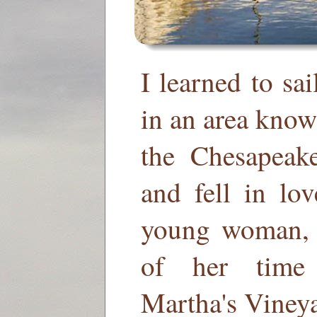
I learned to sa
in an area know
the Chesapeak
and fell in lo
young woman, 
of her time 
Martha's Viney