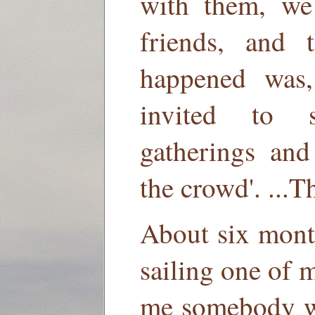
with them, we
friends, and 
happened was,
invited to 
gatherings and
the crowd'. ...
About six month
sailing one of m
me somebody w