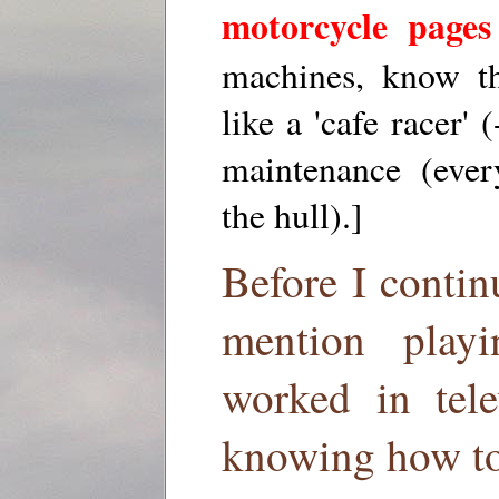
motorcycle pages
machines, know th
like a 'cafe racer' 
maintenance (ever
the hull).]
Before I contin
mention play
worked in tele
knowing how to 