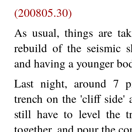
(200805.30)
As usual, things are ta
rebuild of the seismic 
and having a younger bod
Last night, around 7 p
trench on the 'cliff side'
still have to level the 
together, and pour the co