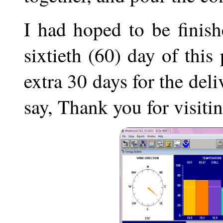
I had hoped to be finis
sixtieth (60) day of this
extra 30 days for the deli
say, Thank you for visitin