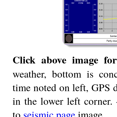
Click above image for
weather, bottom is conc
time noted on left, GPS 
in the lower left corner
to
seismic page
image.