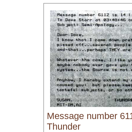
Message number 6112
Thunder