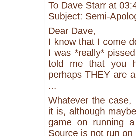
To Dave Starr at 03:
Subject: Semi-Apolog
Dear Dave,
I know that I come d
I was *really* pissed
told me that you ha
perhaps THEY are al
...
Whatever the case, I
it is, although mayb
game on running a 
Source is not run on 