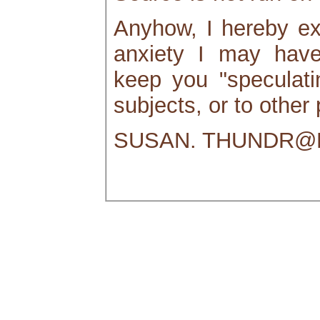
Anyhow, I hereby ex
anxiety I may hav
keep you "speculatin
subjects, or to other
SUSAN. THUNDR@M