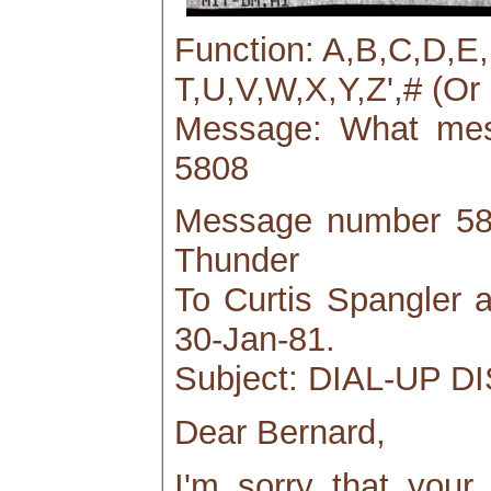
Function: A,B,C,D,E
T,U,V,W,X,Y,Z',# (Or 
Message: What mess
5808
Message number 580
Thunder
To Curtis Spangler
30-Jan-81.
Subject: DIAL-UP
Dear Bernard,
I'm sorry that your