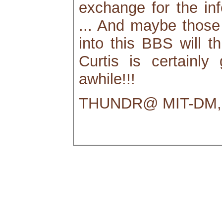
exchange for the info
... And maybe those
into this BBS will th
Curtis is certainly
awhile!!!
THUNDR@ MIT-DM, 