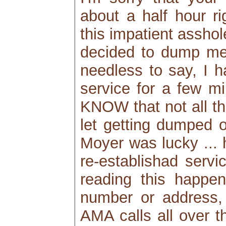
about a half hour ri
this impatient assho
decided to dump me 
needless to say, I h
service for a few mi
KNOW that not all th
let getting dumped o
Moyer was lucky ... h
re-establishad servic
reading this happe
number or address, 
AMA calls all over t