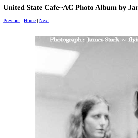
United State Cafe~AC Photo Album by Jam
Previous
|
Home
|
Next