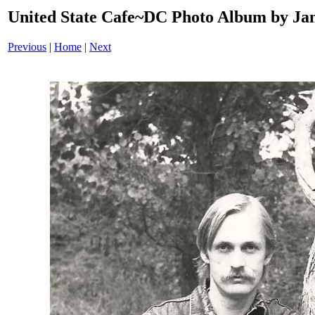
United State Cafe~DC Photo Album by Jam
Previous
|
Home
|
Next