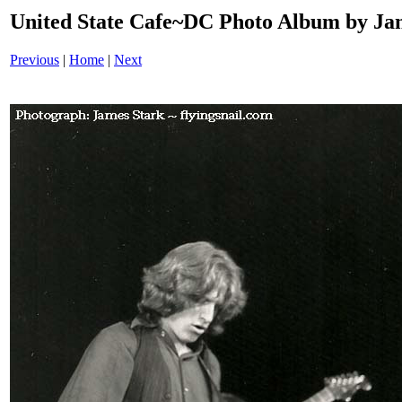
United State Cafe~DC Photo Album by Jam
Previous
|
Home
|
Next