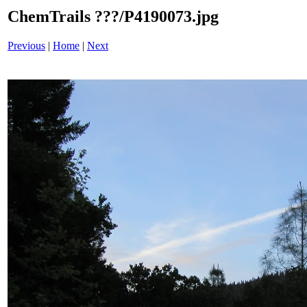
ChemTrails ???/P4190073.jpg
Previous
|
Home
|
Next