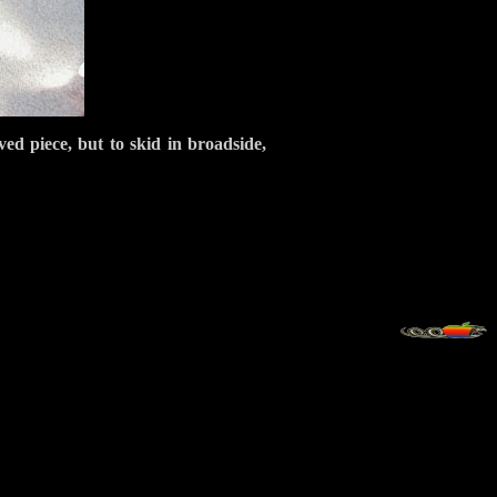
ved piece, but to skid in broadside,