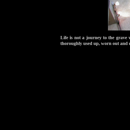
Life is not a journey to the grave 
thoroughly used up, worn out and d