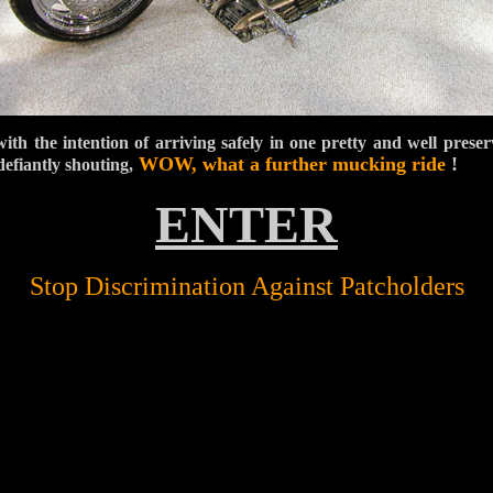
with the intention of arriving safely in one pretty and well preser
WOW, what a
further mucking
ride
!
efiantly shouting,
ENTER
Stop Discrimination Against Patcholders