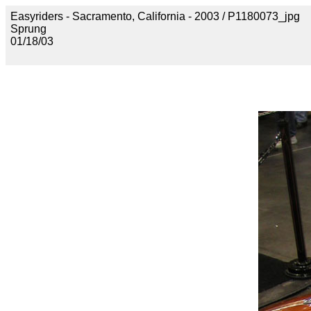
Easyriders - Sacramento, California - 2003 / P1180073_jpg
Sprung
01/18/03