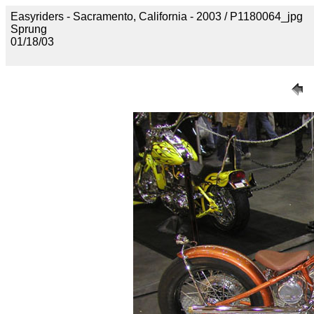
Easyriders - Sacramento, California - 2003 / P1180064_jpg
Sprung
01/18/03