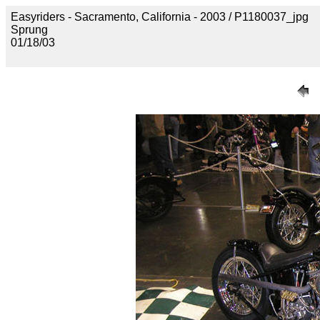
Easyriders - Sacramento, California - 2003 / P1180037_jpg
Sprung
01/18/03