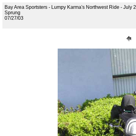
Bay Area Sportsters - Lumpy Karma's Northwest Ride - July 2
Sprung
07/27/03