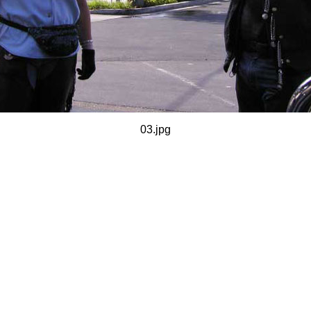
03.jpg