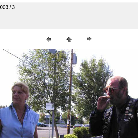
003 / 3