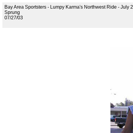
Bay Area Sportsters - Lumpy Karma's Northwest Ride - July 2
Sprung
07/27/03