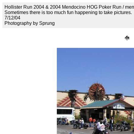
Hollister Run 2004 & 2004 Mendocino HOG Poker Run / me
Sometimes there is too much fun happening to take pictures.
7/12/04
Photography by Sprung