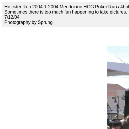
Hollister Run 2004 & 2004 Mendocino HOG Poker Run / 4ho
Sometimes there is too much fun happening to take pictures.
7/12/04
Photography by Sprung