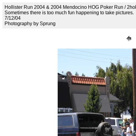
Hollister Run 2004 & 2004 Mendocino HOG Poker Run / 2ho
Sometimes there is too much fun happening to take pictures.
7/12/04
Photography by Sprung