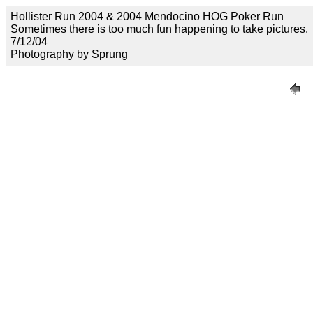
Hollister Run 2004 & 2004 Mendocino HOG Poker Run
Sometimes there is too much fun happening to take pictures.
7/12/04
Photography by Sprung