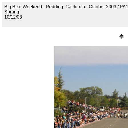
Big Bike Weekend - Redding, California - October 2003 / P
Sprung
10/12/03