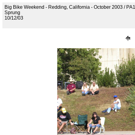
Big Bike Weekend - Redding, California - October 2003 / P
Sprung
10/12/03