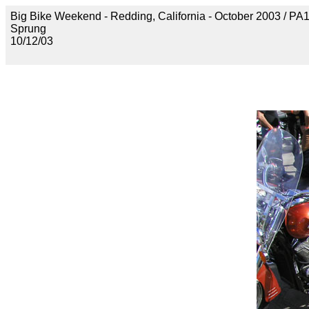
Big Bike Weekend - Redding, California - October 2003 / P
Sprung
10/12/03