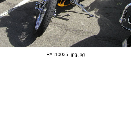
PA110035_jpg.jpg