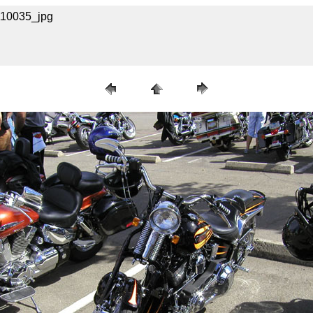
A110035_jpg