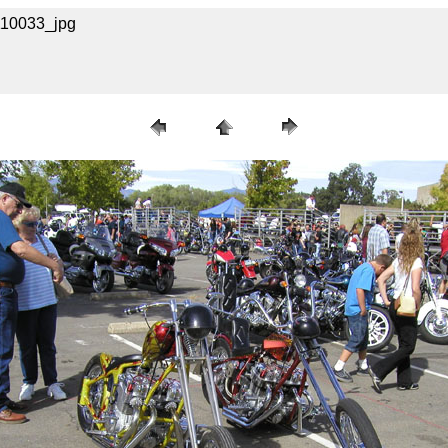
A110033_jpg