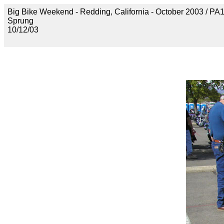
Big Bike Weekend - Redding, California - October 2003 / P
Sprung
10/12/03