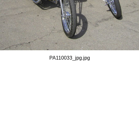
PA110033_jpg.jpg