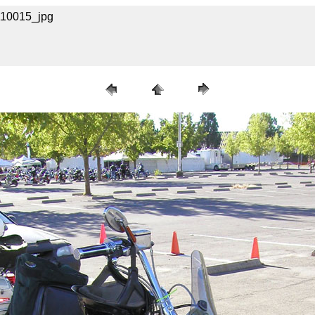
A110015_jpg