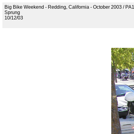
Big Bike Weekend - Redding, California - October 2003 / P
Sprung
10/12/03