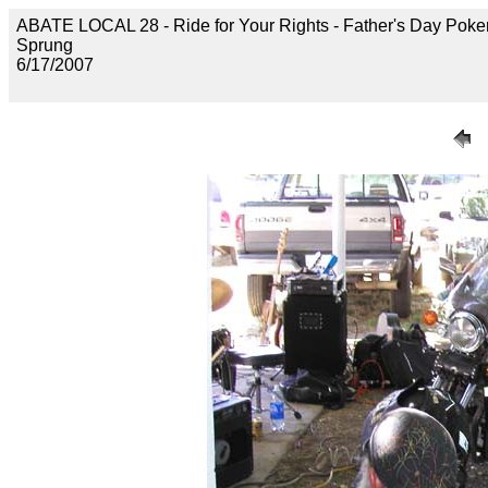
ABATE LOCAL 28 - Ride for Your Rights - Father's Day Poke
Sprung
6/17/2007