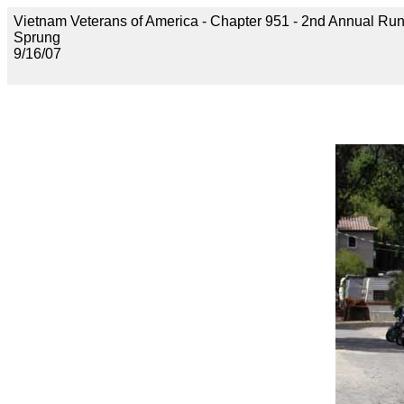
Vietnam Veterans of America - Chapter 951 - 2nd Annual Run 
Sprung
9/16/07