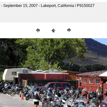
- September 15, 2007 - Lakeport, California / P9150027