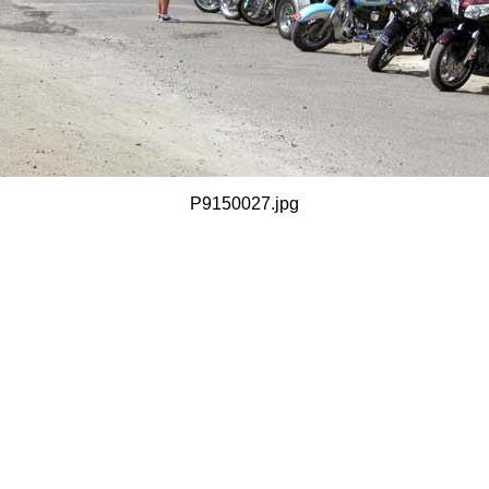
P9150027.jpg