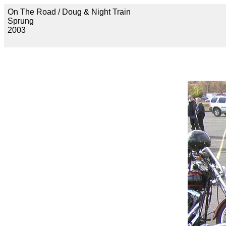
On The Road / Doug & Night Train
Sprung
2003