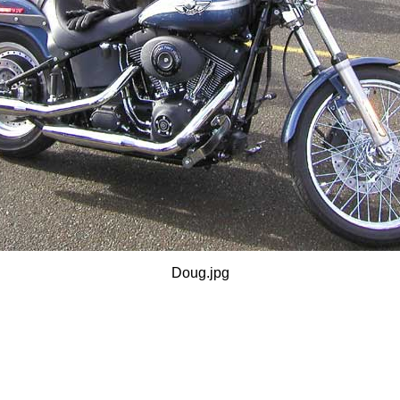
Doug.jpg