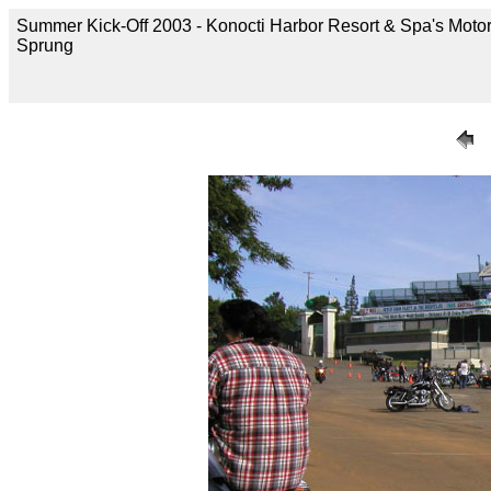
Summer Kick-Off 2003 - Konocti Harbor Resort & Spa's Motor
Sprung