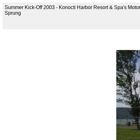
Summer Kick-Off 2003 - Konocti Harbor Resort & Spa's Moto
Sprung