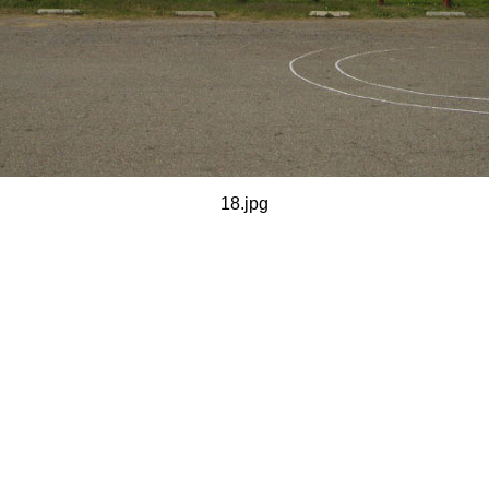
18.jpg