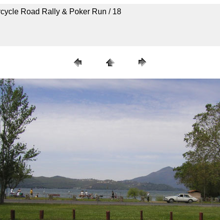
rcycle Road Rally & Poker Run / 18