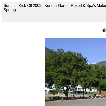
Summer Kick-Off 2003 - Konocti Harbor Resort & Spa's Motor
Sprung