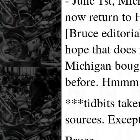
now return to 
[Bruce editorial
hope that does
Michigan bough
before. Hmmm!
***tidbits tak
sources. Excep
Bruce