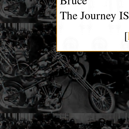
The Journey IS
[