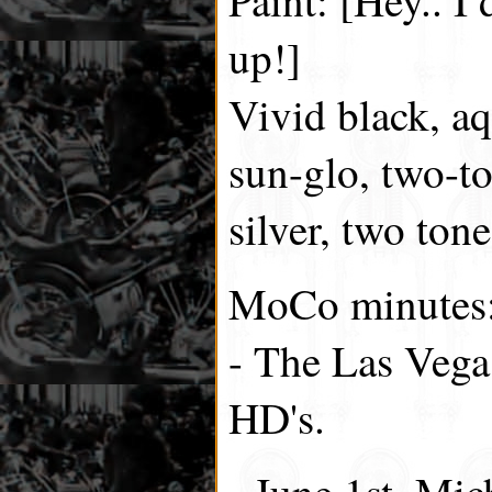
up!]
Vivid black, aq
sun-glo, two-t
silver, two ton
MoCo minutes
- The Las Vega
HD's.
- June 1st, Mic