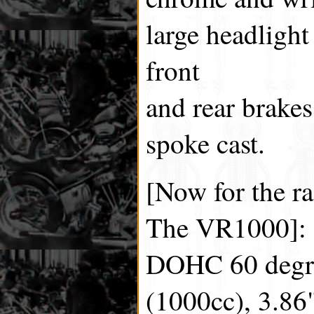
large headlight
front
and rear brakes
spoke cast.
[Now for the ra
The VR1000]:
DOHC 60 degre
(1000cc), 3.86"