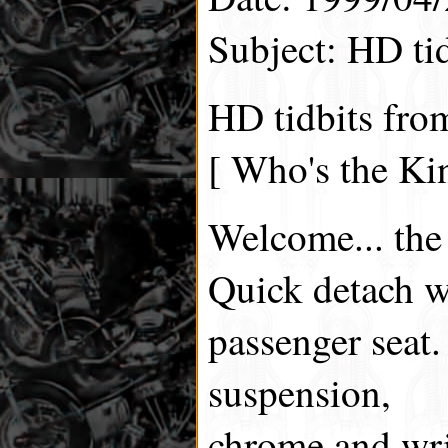
Subject: HD tid
HD tidbits fro
[ Who's the Ki
Welcome... the
Quick detach w
passenger seat.
suspension,
chrome and wri