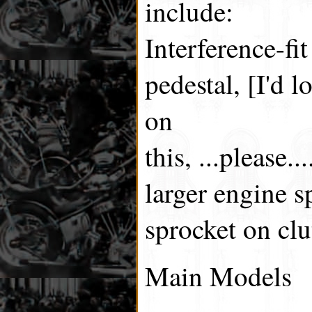
include:
Interference-fit
pedestal, [I'd 
on
this, ...please..
larger engine s
sprocket on clu
Main Models