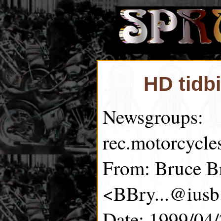
HD tidb
Newsgroups:
rec.motorcycle
From: Bruce B
<BBry...@iusb
Date: 1999/04