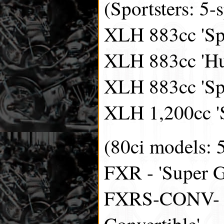
(Sportsters: 5-
XLH 883cc 'Spo
XLH 883cc 'Hu
XLH 883cc 'Spo
XLH 1,200cc 'S
(80ci models: 
FXR - 'Super G
FXRS-CONV- '
Convertible'