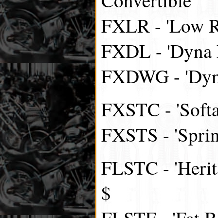
FXLR - 'Low R
FXDL - 'Dyna 
FXDWG - 'Dyna
FXSTC - 'Softa
FXSTS - 'Spring
FLSTC - 'Herita
$
FLSTF - 'Fat B