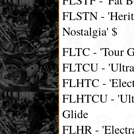
FLSTN - 'Herit
Nostalgia' $
FLTC - 'Tour Gl
FLTCU - 'Ultra
FLHTC - 'Elect
FLHTCU - 'Ultr
Glide
FLHR - 'Electr