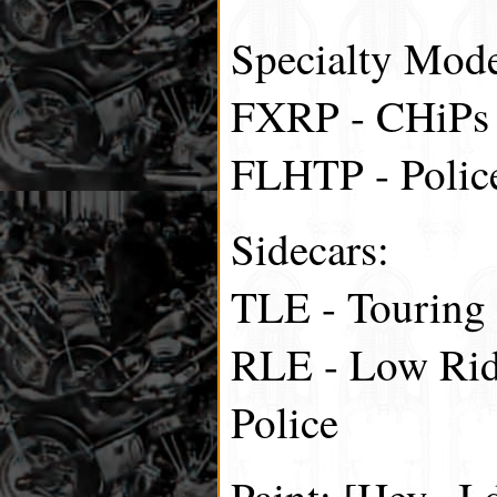
Specialty Mode
FXRP - CHiPs
FLHTP - Polic
Sidecars:
TLE - Touring
RLE - Low Rid
Police
Paint: [Hey.. I