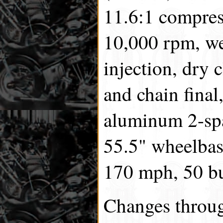
11.6:1 compre
10,000 rpm, we
injection, dry 
and chain final,
aluminum 2-spa
55.5" wheelbase
170 mph, 50 bu
Changes throug