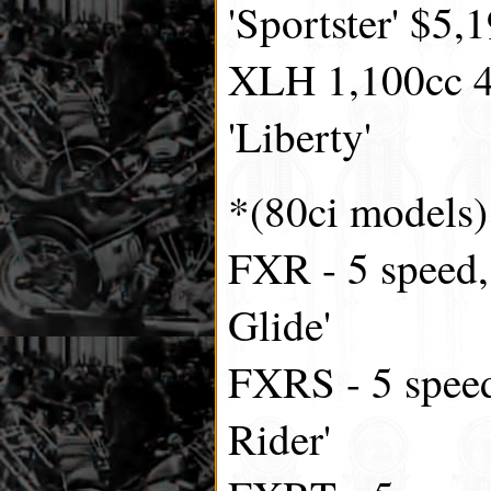
'Sportster' $5,
XLH 1,100cc 4
'Liberty'
*(80ci models)
FXR - 5 speed,
Glide'
FXRS - 5 speed
Rider'