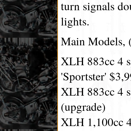
turn signals do
lights.
Main Models, (
XLH 883cc 4 s
'Sportster' $3,
XLH 883cc 4 s
(upgrade)
XLH 1,100cc 4 