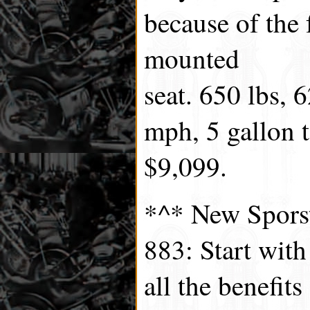
because of the 
mounted
seat. 650 lbs, 
mph, 5 gallon t
$9,099.
*^* New Spors
883: Start wit
all the benefit