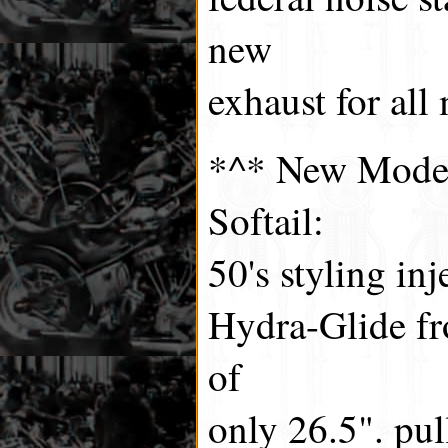
new
exhaust for all
*^* New Model
Softail:
50's styling in
Hydra-Glide fr
of
only 26.5". pul