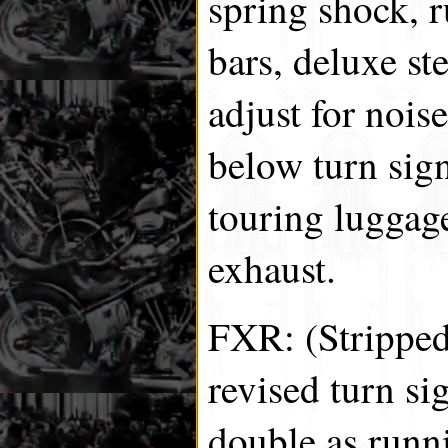
spring shock, 
bars, deluxe s
adjust for nois
below turn sign
touring luggage
exhaust.
FXR: (Stripped
revised turn sig
double as runni