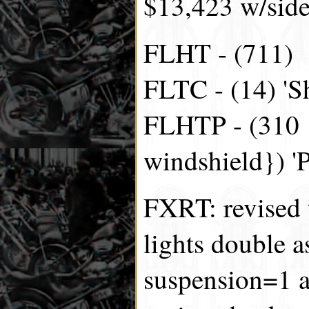
$13,423 w/side
FLHT - (711)
FLTC - (14) 'Sh
FLHTP - (310 {
windshield}) 'P
FXRT: revised t
lights double a
suspension=1 a