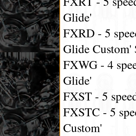
FXRT - 5 speed
Glide'
FXRD - 5 speed
Glide Custom'
FXWG - 4 spee
Glide'
FXST - 5 speed,
FXSTC - 5 spee
Custom'