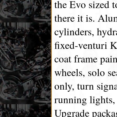
the Evo sized t
there it is. A
cylinders, hydr
fixed-venturi 
coat frame pai
wheels, solo se
only, turn sign
running lights,
Upgrade packag