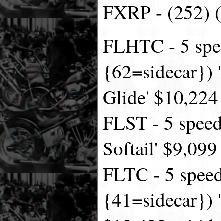
FXRP - (252) (
FLHTC - 5 spe
{62=sidecar}) '
Glide' $10,224
FLST - 5 speed
Softail' $9,099
FLTC - 5 speed
{41=sidecar}) '