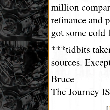
million compan
refinance and p
got some cold f
***tidbits tak
sources. Excep
Bruce
The Journey IS
[