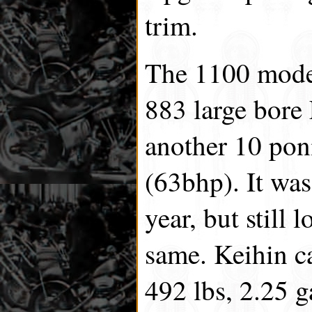
trim.
The 1100 model
883 large bore
another 10 poni
(63bhp). It was
year, but still
same. Keihin c
492 lbs, 2.25 