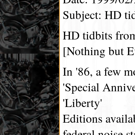
Subject: HD tid
HD tidbits fro
[Nothing but E
In '86, a few 
'Special Annive
'Liberty'
Editions availa
federal noise s