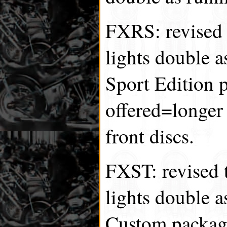
FXRS: revised t
lights double a
Sport Edition 
offered=longer
front discs.
FXST: revised t
lights double a
Custom package