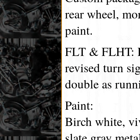
rear wheel, mo
paint.
FLT & FLHT: R
revised turn sig
double as runni
Paint:
Birch white, vi
slate gray meta