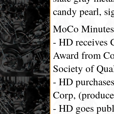
candy pearl, si
MoCo Minutes
- HD receives 
Award from Co
Society of Qual
- HD purchase
Corp, (produce
- HD goes publi