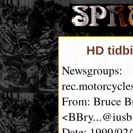
HD tidb
Newsgroups:
rec.motorcycle
From: Bruce B
<BBry...@iusb
Date: 1999/02